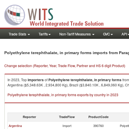
Trade Stats
Tariffs
Non-Tariff Measures
GVC
API
Polyethylene terephthalate, in primary forms imports from Par
Change selection (Reporter, Year, Trade Flow, Partner and HS 6 digit Product)
In 2023, Top
importers
of
Polyethylene terephthalate, in primary forms
fro
Argentina ($5,348.63K , 2,934,800 Kg), Brazil ($3,840.10K , 6,849,060 Kg), Ch
Polyethylene terephthalate, in primary forms exports by country in 2023
Reporter
TradeFlow
ProductCode
Argentina
Import
390760
Polyet