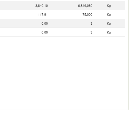
3,840.10
6,849,060
Kg
117.91
75,000
Kg
0.00
3
Kg
0.00
3
Kg