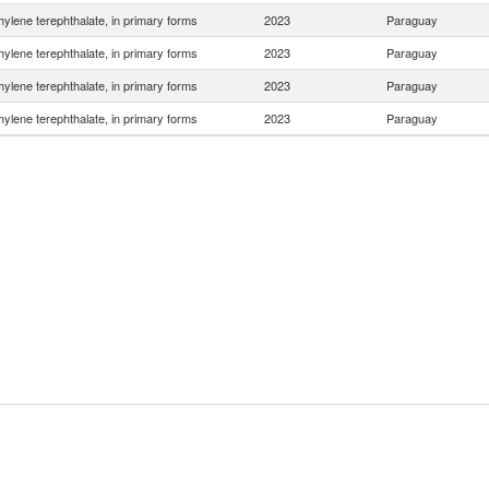
hylene terephthalate, in primary forms
2023
Paraguay
hylene terephthalate, in primary forms
2023
Paraguay
hylene terephthalate, in primary forms
2023
Paraguay
hylene terephthalate, in primary forms
2023
Paraguay