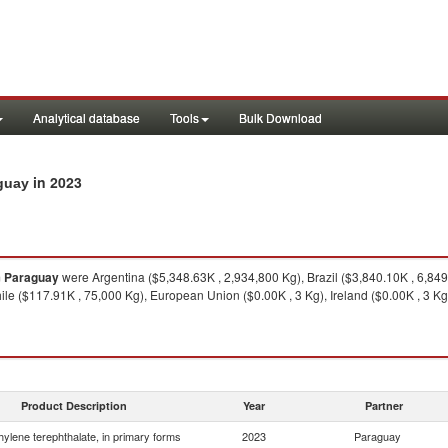
Analytical database
Tools
Bulk Download
in 2023
aguay
m
Paraguay
were Argentina ($5,348.63K , 2,934,800 Kg), Brazil ($3,840.10K , 6,84
ile ($117.91K , 75,000 Kg), European Union ($0.00K , 3 Kg), Ireland ($0.00K , 3 Kg
Product Description
Year
Partner
hylene terephthalate, in primary forms
2023
Paraguay