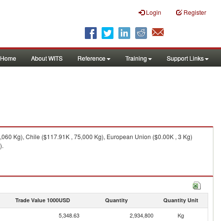
Login
Register
Home
About WITS
Reference
Training
Support Links
9,060 Kg), Chile ($117.91K , 75,000 Kg), European Union ($0.00K , 3 Kg)
).
Trade Value 1000USD
Quantity
Quantity Unit
5,348.63
2,934,800
Kg