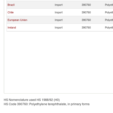
Brazil
Import
390760
Polyet
Chile
Import
390760
Polyet
European Union
Import
390760
Polyet
Ireland
Import
390760
Polyet
HS Nomenclature used HS 1988/92 (H0)
HS Code 390760: Polyethylene terephthalate, in primary forms