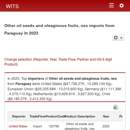
Togg
WITS
Toggle
navig
navigation
Other oil seeds and oleaginous fruits, nes imports from
in 2023
Paraguay
Change selection (Reporter, Year, Trade Flow, Partner and HS 6 digit
Product)
In 2023, Top
importers
of
Other oil seeds and oleaginous fruits, nes
from
Paraguay
were United States ($47,736.27K , 15,289,100 Kg),
European Union ($35,335.68K , 13,015,600 Kg), Germany ($11,111.38K
, 4,070,110 Kg), Netherlands ($10,626.81K , 3,827,500 Kg), Chile
($6,185.37K , 2,412,350 Kg).
Other oil seeds and oleaginous fruits, nes exports by country in 2023
Reporter
TradeFlow
ProductCode
Product Description
Year
Partne
Other oil seeds and
United States
Import
120799
2023
P
oleaginous fruits, nes