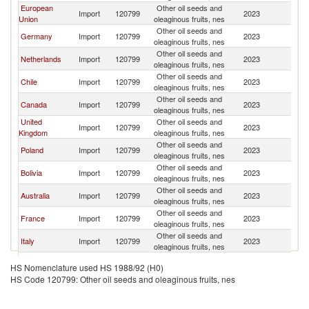
European
Other oil seeds and
Import
120799
2023
P
Union
oleaginous fruits, nes
Other oil seeds and
Germany
Import
120799
2023
P
oleaginous fruits, nes
Other oil seeds and
Netherlands
Import
120799
2023
P
oleaginous fruits, nes
Other oil seeds and
Chile
Import
120799
2023
P
oleaginous fruits, nes
Other oil seeds and
Canada
Import
120799
2023
P
oleaginous fruits, nes
United
Other oil seeds and
Import
120799
2023
P
Kingdom
oleaginous fruits, nes
Other oil seeds and
Poland
Import
120799
2023
P
oleaginous fruits, nes
Other oil seeds and
Bolivia
Import
120799
2023
P
oleaginous fruits, nes
Other oil seeds and
Australia
Import
120799
2023
P
oleaginous fruits, nes
Other oil seeds and
France
Import
120799
2023
P
oleaginous fruits, nes
Other oil seeds and
Italy
Import
120799
2023
P
oleaginous fruits, nes
Other oil seeds and
Spain
Import
120799
2023
P
HS Nomenclature used HS 1988/92 (H0)
oleaginous fruits, nes
HS Code 120799: Other oil seeds and oleaginous fruits, nes
Other oil seeds and
Peru
Import
120799
2023
P
oleaginous fruits, nes
Other oil seeds and