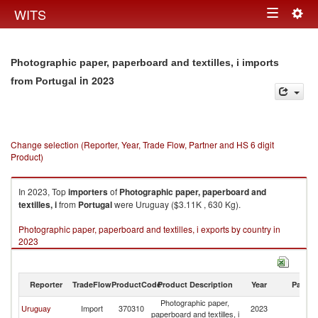
Togg
WITS
Toggle
navig
navigation
Photographic paper, paperboard and textilles, i imports
in 2023
from Portugal
Change selection (Reporter, Year, Trade Flow, Partner and HS 6 digit
Product)
In 2023, Top
importers
of
Photographic paper, paperboard and
textilles, i
from
Portugal
were Uruguay ($3.11K , 630 Kg).
Photographic paper, paperboard and textilles, i exports by country in
2023
Reporter
TradeFlow
ProductCode
Product Description
Year
Partne
Photographic paper,
Uruguay
Import
370310
2023
Po
paperboard and textilles, i