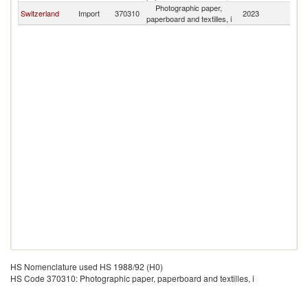
Photographic paper,
Switzerland
Import
370310
2023
Po
paperboard and textilles, i
HS Nomenclature used HS 1988/92 (H0)
HS Code 370310: Photographic paper, paperboard and textilles, i