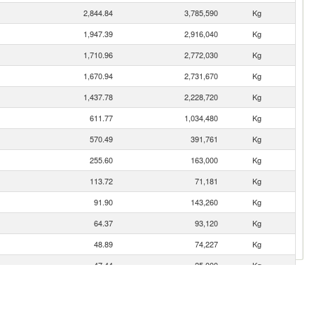
2,844.84
3,785,590
Kg
1,947.39
2,916,040
Kg
1,710.96
2,772,030
Kg
1,670.94
2,731,670
Kg
1,437.78
2,228,720
Kg
611.77
1,034,480
Kg
570.49
391,761
Kg
255.60
163,000
Kg
113.72
71,181
Kg
91.90
143,260
Kg
64.37
93,120
Kg
48.89
74,227
Kg
47.44
25,000
Kg
39.41
36,909
Kg
35.76
47,015
Kg