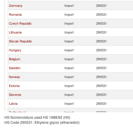
Germany
Import
290531
Romania
Import
290531
Czech Republic
Import
290531
Lithuania
Import
290531
Slovak Republic
Import
290531
Hungary
Import
290531
Belgium
Import
290531
Sweden
Import
290531
Norway
Import
290531
Estonia
Import
290531
Slovenia
Import
290531
Latvia
Import
290531
Switzerland
Import
290531
HS Nomenclature used HS 1988/92 (H0)
Croatia
Import
290531
HS Code 290531: Ethylene glycol (ethanediol)
Serbia,
Import
290531