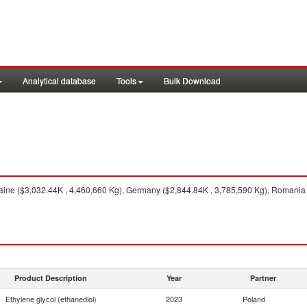
Analytical database
Tools
Bulk Download
ine ($3,032.44K , 4,460,660 Kg), Germany ($2,844.84K , 3,785,590 Kg), Romania 
Product Description
Year
Partner
Ethylene glycol (ethanediol)
2023
Poland