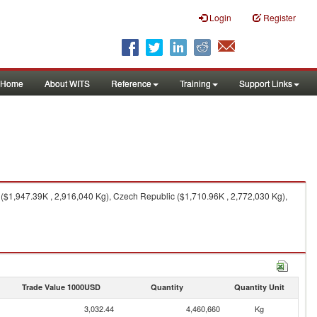
Login
Register
Home
About WITS
Reference
Training
Support Links
($1,947.39K , 2,916,040 Kg), Czech Republic ($1,710.96K , 2,772,030 Kg),
Trade Value 1000USD
Quantity
Quantity Unit
3,032.44
4,460,660
Kg