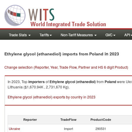
Trade Stats
Tariffs
Non-Tariff Measures
GVC
API
in 2023
Ethylene glycol (ethanediol) imports from Poland
Change selection (Reporter, Year, Trade Flow, Partner and HS 6 digit Product)
In 2023, Top
importers
of
Ethylene glycol (ethanediol)
from
Poland
were Ukra
Lithuania ($1,670.94K , 2,731,670 Kg).
Ethylene glycol (ethanediol) exports by country in 2023
Reporter
TradeFlow
ProductCode
Ukraine
Import
290531