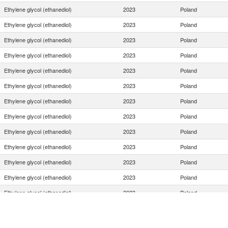
Ethylene glycol (ethanediol)
2023
Poland
Ethylene glycol (ethanediol)
2023
Poland
Ethylene glycol (ethanediol)
2023
Poland
Ethylene glycol (ethanediol)
2023
Poland
Ethylene glycol (ethanediol)
2023
Poland
Ethylene glycol (ethanediol)
2023
Poland
Ethylene glycol (ethanediol)
2023
Poland
Ethylene glycol (ethanediol)
2023
Poland
Ethylene glycol (ethanediol)
2023
Poland
Ethylene glycol (ethanediol)
2023
Poland
Ethylene glycol (ethanediol)
2023
Poland
Ethylene glycol (ethanediol)
2023
Poland
Ethylene glycol (ethanediol)
2023
Poland
Ethylene glycol (ethanediol)
2023
Poland
Ethylene glycol (ethanediol)
2023
Poland