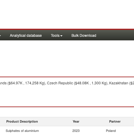
Analytical database
Tools
Bulk Download
nds ($64.97K , 174,258 Kg), Czech Republic ($48.08K , 1,300 Kg), Kazakhstan ($2
Product Description
Year
Partner
Sulphates of aluminium
2023
Poland