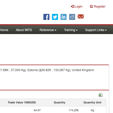
Login
Register
Home
About WITS
Reference
Training
Support Links
7.68K , 37,000 Kg), Estonia ($26.82K , 133,087 Kg), United Kingdom
Trade Value 1000USD
Quantity
Quantity Unit
64.97
174,258
Kg