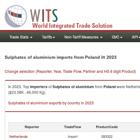
Trade Stats
Tariffs
Non-Tariff Measures
GVC
API
in 2023
Sulphates of aluminium imports from Poland
Change selection (Reporter, Year, Trade Flow, Partner and HS 6 digit Product)
In 2023, Top
importers
of
Sulphates of aluminium
from
Poland
were Netherla
($23.58K , 46,000 Kg).
Sulphates of aluminium exports by country in 2023
Reporter
TradeFlow
ProductCode
Netherlands
Import
283322