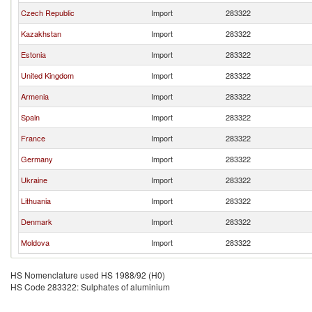
Czech Republic
Import
283322
Kazakhstan
Import
283322
Estonia
Import
283322
United Kingdom
Import
283322
Armenia
Import
283322
Spain
Import
283322
France
Import
283322
Germany
Import
283322
Ukraine
Import
283322
Lithuania
Import
283322
Denmark
Import
283322
Moldova
Import
283322
HS Nomenclature used HS 1988/92 (H0)
HS Code 283322: Sulphates of aluminium