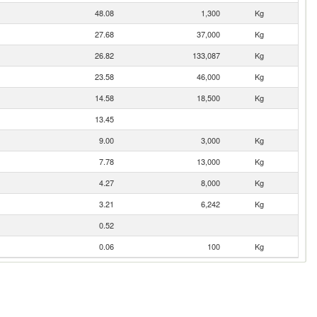
48.08
1,300
Kg
27.68
37,000
Kg
26.82
133,087
Kg
23.58
46,000
Kg
14.58
18,500
Kg
13.45
9.00
3,000
Kg
7.78
13,000
Kg
4.27
8,000
Kg
3.21
6,242
Kg
0.52
0.06
100
Kg