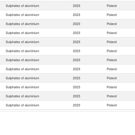
Sulphates of aluminium
2023
Poland
Sulphates of aluminium
2023
Poland
Sulphates of aluminium
2023
Poland
Sulphates of aluminium
2023
Poland
Sulphates of aluminium
2023
Poland
Sulphates of aluminium
2023
Poland
Sulphates of aluminium
2023
Poland
Sulphates of aluminium
2023
Poland
Sulphates of aluminium
2023
Poland
Sulphates of aluminium
2023
Poland
Sulphates of aluminium
2023
Poland
Sulphates of aluminium
2023
Poland