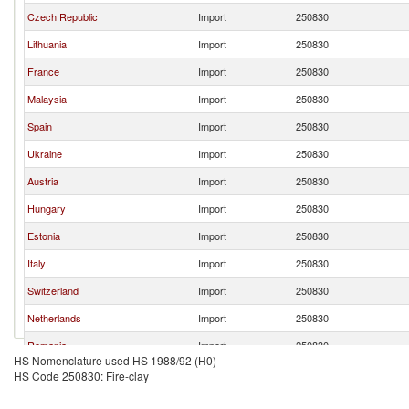
Czech Republic
Import
250830
Lithuania
Import
250830
France
Import
250830
Malaysia
Import
250830
Spain
Import
250830
Ukraine
Import
250830
Austria
Import
250830
Hungary
Import
250830
Estonia
Import
250830
Italy
Import
250830
Switzerland
Import
250830
Netherlands
Import
250830
Romania
Import
250830
HS Nomenclature used HS 1988/92 (H0)
Sweden
Import
250830
HS Code 250830: Fire-clay
Luxembourg
Import
250830