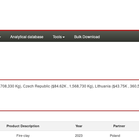
Analytical database
Tools
Bulk Download
08,330 Kg), Czech Republic ($84.62K , 1,568,730 Kg), Lithuania ($43.75K , 360,5
Product Description
Year
Partner
Fire-clay
2023
Poland