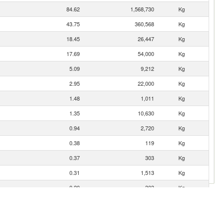
84.62
1,568,730
Kg
43.75
360,568
Kg
18.45
26,447
Kg
17.69
54,000
Kg
5.09
9,212
Kg
2.95
22,000
Kg
1.48
1,011
Kg
1.35
10,630
Kg
0.94
2,720
Kg
0.38
119
Kg
0.37
303
Kg
0.31
1,513
Kg
0.20
303
Kg
0.19
451
Kg
0.05
40
Kg