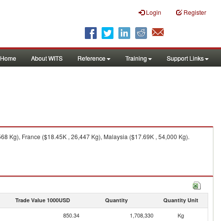
Login
Register
Home
About WITS
Reference
Training
Support Links
68 Kg), France ($18.45K , 26,447 Kg), Malaysia ($17.69K , 54,000 Kg).
Trade Value 1000USD
Quantity
Quantity Unit
850.34
1,708,330
Kg