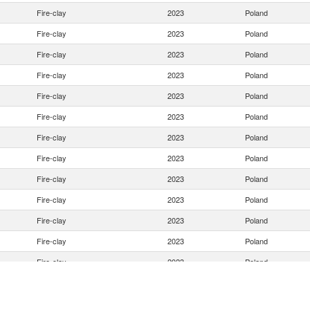
Fire-clay
2023
Poland
Fire-clay
2023
Poland
Fire-clay
2023
Poland
Fire-clay
2023
Poland
Fire-clay
2023
Poland
Fire-clay
2023
Poland
Fire-clay
2023
Poland
Fire-clay
2023
Poland
Fire-clay
2023
Poland
Fire-clay
2023
Poland
Fire-clay
2023
Poland
Fire-clay
2023
Poland
Fire-clay
2023
Poland
Fire-clay
2023
Poland
Fire-clay
2023
Poland