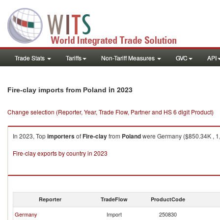
Trade Stats
Tariffs
Non-Tariff Measures
GVC
API
in 2023
Fire-clay imports from Poland
Change selection (Reporter, Year, Trade Flow, Partner and HS 6 digit Product)
In 2023, Top
importers
of
Fire-clay
from
Poland
were Germany ($850.34K , 1,7
Fire-clay exports by country in 2023
Reporter
TradeFlow
ProductCode
Germany
Import
250830