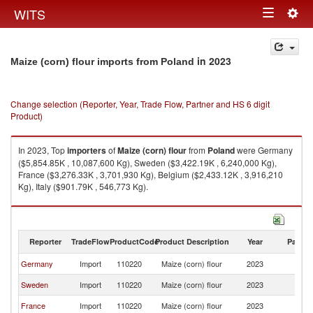
Togg
WITS
Toggle
navig
navigation
in 2023
Maize (corn) flour imports from Poland
Change selection (Reporter, Year, Trade Flow, Partner and HS 6 digit
Product)
In 2023, Top
importers
of
Maize (corn) flour
from
Poland
were Germany
($5,854.85K , 10,087,600 Kg), Sweden ($3,422.19K , 6,240,000 Kg),
France ($3,276.33K , 3,701,930 Kg), Belgium ($2,433.12K , 3,916,210
Kg), Italy ($901.79K , 546,773 Kg).
Maize (corn) flour exports by country in 2023
Reporter
TradeFlow
ProductCode
Product Description
Year
Partne
Germany
Import
110220
Maize (corn) flour
2023
Po
Sweden
Import
110220
Maize (corn) flour
2023
Po
France
Import
110220
Maize (corn) flour
2023
Po