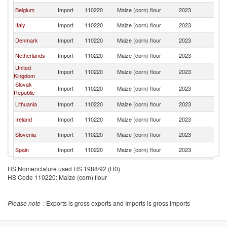
Belgium
Import
110220
Maize (corn) flour
2023
Po
Italy
Import
110220
Maize (corn) flour
2023
Po
Denmark
Import
110220
Maize (corn) flour
2023
Po
Netherlands
Import
110220
Maize (corn) flour
2023
Po
United
Import
110220
Maize (corn) flour
2023
Po
Kingdom
Slovak
Import
110220
Maize (corn) flour
2023
Po
Republic
Lithuania
Import
110220
Maize (corn) flour
2023
Po
Ireland
Import
110220
Maize (corn) flour
2023
Po
Slovenia
Import
110220
Maize (corn) flour
2023
Po
Spain
Import
110220
Maize (corn) flour
2023
Po
Portugal
Import
110220
Maize (corn) flour
2023
Po
HS Nomenclature used HS 1988/92 (H0)
HS Code 110220: Maize (corn) flour
Norway
Import
110220
Maize (corn) flour
2023
Po
Romania
Import
110220
Maize (corn) flour
2023
Po
Please note
: Exports is gross exports and Imports is gross imports
Hungary
Import
110220
Maize (corn) flour
2023
Po
Serbia,
Import
110220
Maize (corn) flour
2023
Po