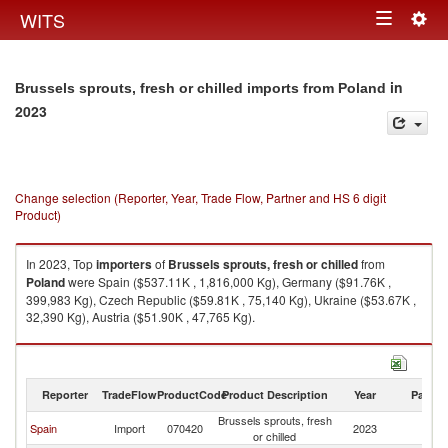
Togg
WITS
Toggle
navig
navigation
in
Brussels sprouts, fresh or chilled imports from Poland
2023
Change selection (Reporter, Year, Trade Flow, Partner and HS 6 digit
Product)
In 2023, Top
importers
of
Brussels sprouts, fresh or chilled
from
Poland
were Spain ($537.11K , 1,816,000 Kg), Germany ($91.76K ,
399,983 Kg), Czech Republic ($59.81K , 75,140 Kg), Ukraine ($53.67K ,
32,390 Kg), Austria ($51.90K , 47,765 Kg).
Brussels sprouts, fresh or chilled exports by country in 2023
Reporter
TradeFlow
ProductCode
Product Description
Year
Partne
Brussels sprouts, fresh
Spain
Import
070420
2023
Po
or chilled