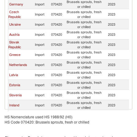
Brussels sprouts, fresh
Germany
Import
070420
2023
Po
or chilled
Czech
Brussels sprouts, fresh
Import
070420
2023
Po
Republic
or chilled
Brussels sprouts, fresh
Ukraine
Import
070420
2023
Po
or chilled
Brussels sprouts, fresh
Austria
Import
070420
2023
Po
or chilled
Slovak
Brussels sprouts, fresh
Import
070420
2023
Po
Republic
or chilled
Brussels sprouts, fresh
Greece
Import
070420
2023
Po
or chilled
Brussels sprouts, fresh
Netherlands
Import
070420
2023
Po
or chilled
Brussels sprouts, fresh
Latvia
Import
070420
2023
Po
or chilled
Brussels sprouts, fresh
Estonia
Import
070420
2023
Po
or chilled
Brussels sprouts, fresh
Slovenia
Import
070420
2023
Po
or chilled
Brussels sprouts, fresh
Ireland
Import
070420
2023
Po
or chilled
Brussels sprouts, fresh
Lithuania
Import
070420
2023
Po
HS Nomenclature used HS 1988/92 (H0)
or chilled
HS Code 070420: Brussels sprouts, fresh or chilled
Brussels sprouts, fresh
Kuwait
Import
070420
2023
Po
or chilled
Brussels sprouts, fresh
Hungary
Import
070420
2023
Po