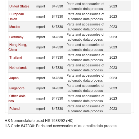
Parts and accessories of
United States
Import
847330
2023
Ph
automatic data process
European
Parts and accessories of
Import
847330
2023
Ph
Union
automatic data process
Parts and accessories of
Mexico
Import
847330
2023
Ph
automatic data process
Parts and accessories of
Germany
Import
847330
2023
Ph
automatic data process
Hong Kong,
Parts and accessories of
Import
847330
2023
Ph
China
automatic data process
Parts and accessories of
Thailand
Import
847330
2023
Ph
automatic data process
Parts and accessories of
Netherlands
Import
847330
2023
Ph
automatic data process
Parts and accessories of
Japan
Import
847330
2023
Ph
automatic data process
Parts and accessories of
Singapore
Import
847330
2023
Ph
automatic data process
Other Asia,
Parts and accessories of
Import
847330
2023
Ph
nes
automatic data process
Parts and accessories of
Poland
Import
847330
2023
Ph
automatic data process
United Arab
Parts and accessories of
Import
847330
2023
Ph
HS Nomenclature used HS 1988/92 (H0)
Emirates
automatic data process
HS Code 847330: Parts and accessories of automatic data process
Parts and accessories of
Korea, Rep.
Import
847330
2023
Ph
automatic data process
Czech
Parts and accessories of