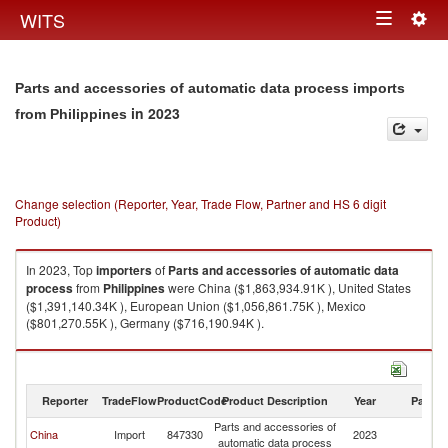
Togg
WITS
Toggle
navig
navigation
Parts and accessories of automatic data process imports
in 2023
from Philippines
Change selection (Reporter, Year, Trade Flow, Partner and HS 6 digit
Product)
In 2023, Top
importers
of
Parts and accessories of automatic data
process
from
Philippines
were China ($1,863,934.91K ), United States
($1,391,140.34K ), European Union ($1,056,861.75K ), Mexico
($801,270.55K ), Germany ($716,190.94K ).
Parts and accessories of automatic data process exports by country in
2023
Reporter
TradeFlow
ProductCode
Product Description
Year
Partne
Parts and accessories of
China
Import
847330
2023
Ph
automatic data process