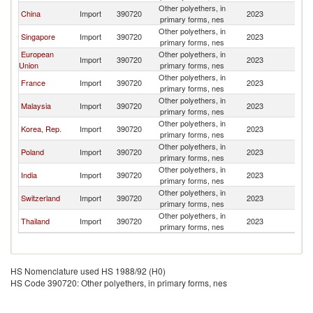
Other polyethers, in
China
Import
390720
2023
Ph
primary forms, nes
Other polyethers, in
Singapore
Import
390720
2023
Ph
primary forms, nes
European
Other polyethers, in
Import
390720
2023
Ph
Union
primary forms, nes
Other polyethers, in
France
Import
390720
2023
Ph
primary forms, nes
Other polyethers, in
Malaysia
Import
390720
2023
Ph
primary forms, nes
Other polyethers, in
Korea, Rep.
Import
390720
2023
Ph
primary forms, nes
Other polyethers, in
Poland
Import
390720
2023
Ph
primary forms, nes
Other polyethers, in
India
Import
390720
2023
Ph
primary forms, nes
Other polyethers, in
Switzerland
Import
390720
2023
Ph
primary forms, nes
Other polyethers, in
Thailand
Import
390720
2023
Ph
primary forms, nes
HS Nomenclature used HS 1988/92 (H0)
HS Code 390720: Other polyethers, in primary forms, nes