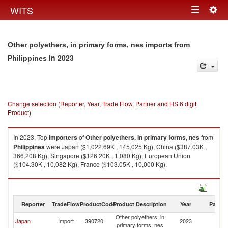
Togg
WITS
Toggle
navig
navigation
Other polyethers, in primary forms, nes imports from
in 2023
Philippines
Change selection (Reporter, Year, Trade Flow, Partner and HS 6 digit
Product)
In 2023, Top
importers
of
Other polyethers, in primary forms, nes
from
Philippines
were Japan ($1,022.69K , 145,025 Kg), China ($387.03K ,
366,208 Kg), Singapore ($126.20K , 1,080 Kg), European Union
($104.30K , 10,082 Kg), France ($103.05K , 10,000 Kg).
Other polyethers, in primary forms, nes exports by country in 2023
Reporter
TradeFlow
ProductCode
Product Description
Year
Partne
Other polyethers, in
Japan
Import
390720
2023
Ph
primary forms, nes