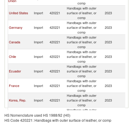
Union
comp
Handbags with outer
United States
Import
420221
surface of leather, or
2023
P
comp
Handbags with outer
Germany
Import
420221
surface of leather, or
2023
P
comp
Handbags with outer
Canada
Import
420221
surface of leather, or
2023
P
comp
Handbags with outer
Chile
Import
420221
surface of leather, or
2023
P
comp
Handbags with outer
Ecuador
Import
420221
surface of leather, or
2023
P
comp
Handbags with outer
France
Import
420221
surface of leather, or
2023
P
comp
Handbags with outer
Korea, Rep.
Import
420221
surface of leather, or
2023
P
comp
Handbags with outer
Colombia
Import
420221
surface of leather, or
2023
P
HS Nomenclature used HS 1988/92 (H0)
comp
HS Code 420221: Handbags with outer surface of leather, or comp
Handbags with outer
United Arab
Import
420221
surface of leather, or
2023
P
Emirates