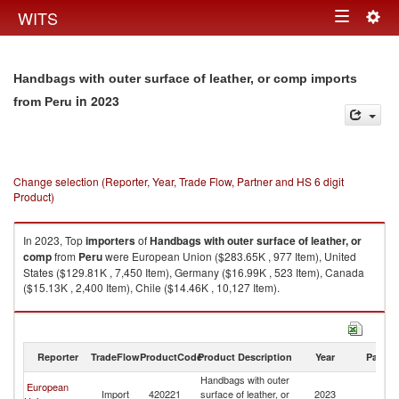
Togg
WITS
Toggle
navig
navigation
Handbags with outer surface of leather, or comp imports
in 2023
from Peru
Change selection (Reporter, Year, Trade Flow, Partner and HS 6 digit
Product)
In 2023, Top
importers
of
Handbags with outer surface of leather, or
comp
from
Peru
were European Union ($283.65K , 977 Item), United
States ($129.81K , 7,450 Item), Germany ($16.99K , 523 Item), Canada
($15.13K , 2,400 Item), Chile ($14.46K , 10,127 Item).
Handbags with outer surface of leather, or comp exports by country in
2023
Reporter
TradeFlow
ProductCode
Product Description
Year
Partne
Handbags with outer
European
Import
420221
surface of leather, or
2023
P