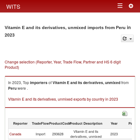
Togg
WITS
Toggle
navig
navigation
in
Vitamin E and its derivatives, unmixed imports from Peru
2023
Change selection (Reporter, Year, Trade Flow, Partner and HS 6 digit
Product)
In 2023, Top
importers
of
Vitamin E and its derivatives, unmixed
from
Peru
were .
Vitamin E and its derivatives, unmixed exports by country in 2023
Reporter
TradeFlow
ProductCode
Product Description
Year
Partne
Vitamin E and its
Canada
Import
293628
2023
P
derivatives, unmixed