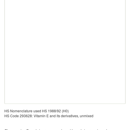
HS Nomenclature used HS 1988/92 (H0)
HS Code 293628: Vitamin E and its derivatives, unmixed