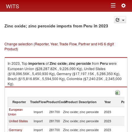
Togg
WITS
Toggle
navig
navigation
in 2023
Zinc oxide; zinc peroxide imports from Peru
Change selection (Reporter, Year, Trade Flow, Partner and HS 6 digit
Product)
In 2023, Top
importers
of
Zinc oxide; zinc peroxide
from
Peru
were
European Union ($28,287.82K , 9,226,090 Kg), United States
($18,096.56K , 5,450,930 Kg), Germany ($17,197.15K , 5,286,350 Kg),
Brazil ($15,816.85K , 5,594,500 Kg), Colombia ($7,240.23K , 2,345,000
Kg).
Zinc oxide; zinc peroxide exports by country in 2023
Reporter
TradeFlow
ProductCode
Product Description
Year
Partne
European
Import
281700
Zinc oxide; zinc peroxide
2023
P
Union
United States
Import
281700
Zinc oxide; zinc peroxide
2023
P
Germany
Import
281700
Zinc oxide; zinc peroxide
2023
P