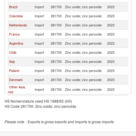
Brazil
Import
281700
Zinc oxide; zinc peroxide
2023
P
Colombia
Import
281700
Zinc oxide; zinc peroxide
2023
P
Netherlands
Import
281700
Zinc oxide; zinc peroxide
2023
P
France
Import
281700
Zinc oxide; zinc peroxide
2023
P
Argentina
Import
281700
Zinc oxide; zinc peroxide
2023
P
Chile
Import
281700
Zinc oxide; zinc peroxide
2023
P
Italy
Import
281700
Zinc oxide; zinc peroxide
2023
P
Poland
Import
281700
Zinc oxide; zinc peroxide
2023
P
Denmark
Import
281700
Zinc oxide; zinc peroxide
2023
P
Other Asia,
Import
281700
Zinc oxide; zinc peroxide
2023
P
nes
Ecuador
Import
281700
Zinc oxide; zinc peroxide
2023
P
HS Nomenclature used HS 1988/92 (H0)
HS Code 281700: Zinc oxide; zinc peroxide
Ukraine
Import
281700
Zinc oxide; zinc peroxide
2023
P
Guatemala
Import
281700
Zinc oxide; zinc peroxide
2023
P
Please note
: Exports is gross exports and Imports is gross imports
Costa Rica
Import
281700
Zinc oxide; zinc peroxide
2023
P
Canada
Import
281700
Zinc oxide; zinc peroxide
2023
P