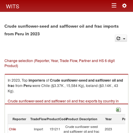
Togg
WITS
Toggle
navig
navigation
Crude sunflower-seed and safflower oil and frac imports
in 2023
from Peru
Change selection (Reporter, Year, Trade Flow, Partner and HS 6 digit
Product)
In 2023, Top
importers
of
Crude sunflower-seed and safflower oil and
frac
from
Peru
were Chile ($3.37K , 15,584 Kg), Iceland ($0.14K , 43
Kg).
Crude sunflower-seed and safflower oil and frac exports by country in
2023
Reporter
TradeFlow
ProductCode
Product Description
Year
Partne
Crude sunflower-seed
Chile
Import
151211
2023
P
and safflower oil and frac