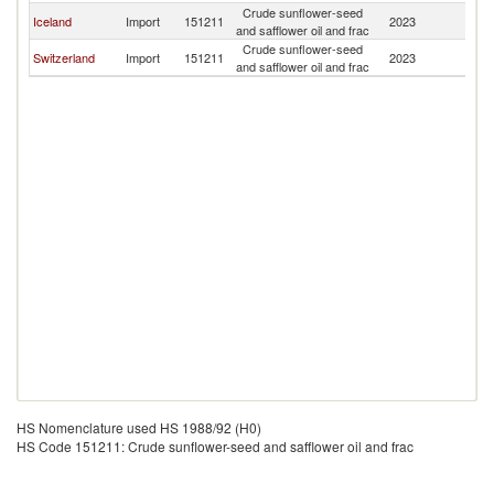
Crude sunflower-seed
Iceland
Import
151211
2023
P
and safflower oil and frac
Crude sunflower-seed
Switzerland
Import
151211
2023
P
and safflower oil and frac
HS Nomenclature used HS 1988/92 (H0)
HS Code 151211: Crude sunflower-seed and safflower oil and frac