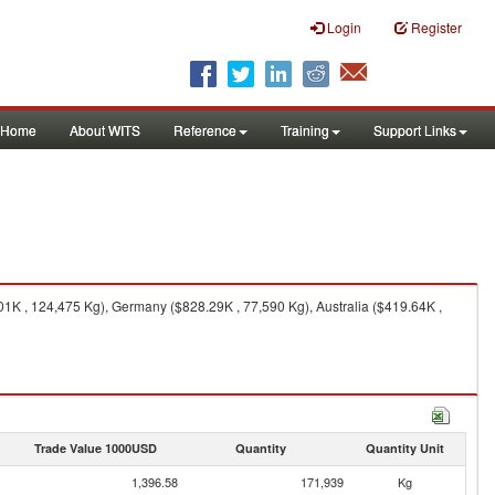
Login
Register
Home
About WITS
Reference
Training
Support Links
1K , 124,475 Kg), Germany ($828.29K , 77,590 Kg), Australia ($419.64K ,
Trade Value 1000USD
Quantity
Quantity Unit
1,396.58
171,939
Kg