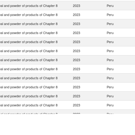
eal and powder of products of Chapter 8
2023
Peru
eal and powder of products of Chapter 8
2023
Peru
eal and powder of products of Chapter 8
2023
Peru
eal and powder of products of Chapter 8
2023
Peru
eal and powder of products of Chapter 8
2023
Peru
eal and powder of products of Chapter 8
2023
Peru
eal and powder of products of Chapter 8
2023
Peru
eal and powder of products of Chapter 8
2023
Peru
eal and powder of products of Chapter 8
2023
Peru
eal and powder of products of Chapter 8
2023
Peru
eal and powder of products of Chapter 8
2023
Peru
eal and powder of products of Chapter 8
2023
Peru
eal and powder of products of Chapter 8
2023
Peru
eal and powder of products of Chapter 8
2023
Peru
eal and powder of products of Chapter 8
2023
Peru