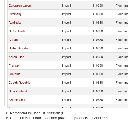
European Union
Import
110630
Flour, m
Germany
Import
110630
Flour, m
Australia
Import
110630
Flour, m
Netherlands
Import
110630
Flour, m
Canada
Import
110630
Flour, m
United Kingdom
Import
110630
Flour, m
Korea, Rep.
Import
110630
Flour, m
France
Import
110630
Flour, m
Slovenia
Import
110630
Flour, m
Czech Republic
Import
110630
Flour, m
New Zealand
Import
110630
Flour, m
Switzerland
Import
110630
Flour, m
Japan
Import
110630
Flour, m
HS Nomenclature used HS 1988/92 (H0)
Chile
Import
110630
Flour, m
HS Code 110630: Flour, meal and powder of products of Chapter 8
Ecuador
Import
110630
Flour, m