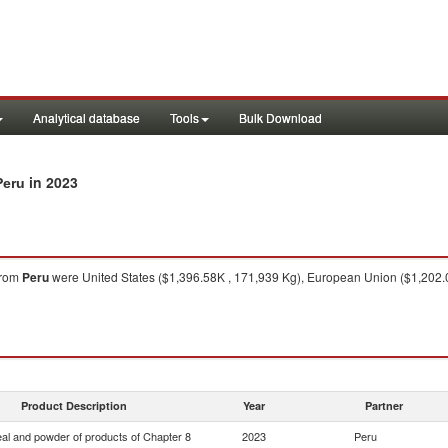
Analytical database
Tools
Bulk Download
in 2023
Peru
rom
Peru
were United States ($1,396.58K , 171,939 Kg), European Union ($1,202.0
Product Description
Year
Partner
eal and powder of products of Chapter 8
2023
Peru