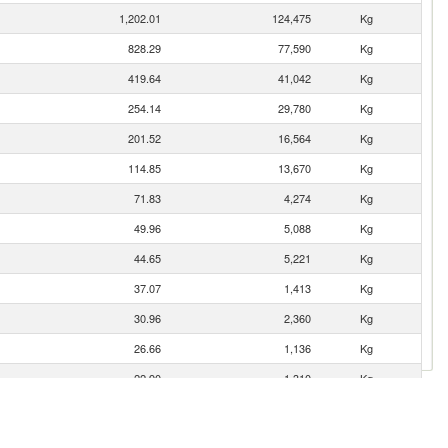
1,202.01
124,475
Kg
828.29
77,590
Kg
419.64
41,042
Kg
254.14
29,780
Kg
201.52
16,564
Kg
114.85
13,670
Kg
71.83
4,274
Kg
49.96
5,088
Kg
44.65
5,221
Kg
37.07
1,413
Kg
30.96
2,360
Kg
26.66
1,136
Kg
22.90
1,310
Kg
22.15
14,541
Kg
17.75
9
Kg