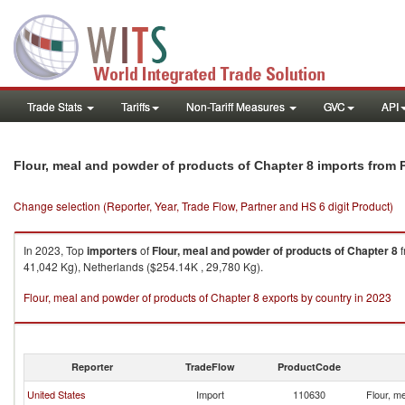
Trade Stats
Tariffs
Non-Tariff Measures
GVC
API
Flour, meal and powder of products of Chapter 8 imports from 
Change selection (Reporter, Year, Trade Flow, Partner and HS 6 digit Product)
In 2023, Top
importers
of
Flour, meal and powder of products of Chapter 8
f
41,042 Kg), Netherlands ($254.14K , 29,780 Kg).
Flour, meal and powder of products of Chapter 8 exports by country in 2023
Reporter
TradeFlow
ProductCode
United States
Import
110630
Flour, m