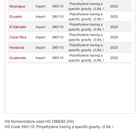
Polyethylene having a
Nicaragua
Import
390110
2023
P
specific gravity <0.94, i
Polyethylene having a
Ecuador
Import
390110
2023
P
specific gravity <0.94, i
Polyethylene having a
El Salvador
Import
390110
2023
P
specific gravity <0.94, i
Polyethylene having a
Costa Rica
Import
390110
2023
P
specific gravity <0.94, i
Polyethylene having a
Honduras
Import
390110
2023
P
specific gravity <0.94, i
Polyethylene having a
Guatemala
Import
390110
2023
P
specific gravity <0.94, i
HS Nomenclature used HS 1988/92 (H0)
HS Code 390110: Polyethylene having a specific gravity <0.94, i