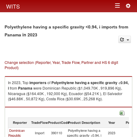
Togg
WITS
Toggle
navig
navigation
Polyethylene having a specific gravity <0.94, i imports from
in 2023
Panama
Change selection (Reporter, Year, Trade Flow, Partner and HS 6 digit
Product)
In 2023, Top
importers
of
Polyethylene having a specific gravity <0.94,
i
from
Panama
were Dominican Republic ($1,049.70K , 919,896 Kg),
Nicaragua ($164.40K , 192,000 Kg), Ecuador ($54.21K ), El Salvador
($46.88K , 50,872 Kg), Costa Rica ($30.69K , 25,268 Kg).
Polyethylene having a specific gravity <0.94, i exports by country in 2023
Reporter
TradeFlow
ProductCode
Product Description
Year
Partne
Dominican
Polyethylene having a
Import
390110
2023
P
Republic
specific gravity <0.94, i