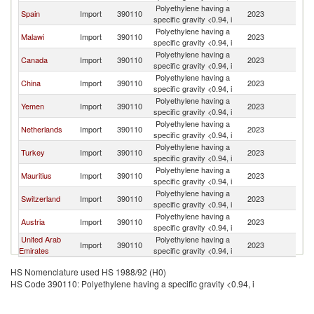
Polyethylene having a
Spain
Import
390110
2023
Pa
specific gravity <0.94, i
Polyethylene having a
Malawi
Import
390110
2023
Pa
specific gravity <0.94, i
Polyethylene having a
Canada
Import
390110
2023
Pa
specific gravity <0.94, i
Polyethylene having a
China
Import
390110
2023
Pa
specific gravity <0.94, i
Polyethylene having a
Yemen
Import
390110
2023
Pa
specific gravity <0.94, i
Polyethylene having a
Netherlands
Import
390110
2023
Pa
specific gravity <0.94, i
Polyethylene having a
Turkey
Import
390110
2023
Pa
specific gravity <0.94, i
Polyethylene having a
Mauritius
Import
390110
2023
Pa
specific gravity <0.94, i
Polyethylene having a
Switzerland
Import
390110
2023
Pa
specific gravity <0.94, i
Polyethylene having a
Austria
Import
390110
2023
Pa
specific gravity <0.94, i
United Arab
Polyethylene having a
Import
390110
2023
Pa
Emirates
specific gravity <0.94, i
HS Nomenclature used HS 1988/92 (H0)
HS Code 390110: Polyethylene having a specific gravity <0.94, i