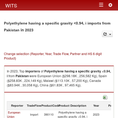
Togg
WITS
Toggle
navig
navigation
Polyethylene having a specific gravity <0.94, i imports from
in 2023
Pakistan
Change selection (Reporter, Year, Trade Flow, Partner and HS 6 digit
Product)
In 2023, Top
importers
of
Polyethylene having a specific gravity <0.94,
i
from
Pakistan
were European Union ($298.18K , 256,582 Kg), Spain
($258.83K , 224,149 Kg), Malawi ($113.10K , 57,200 Kg), Canada
($83.94K , 30,058 Kg), China ($61.83K , 97,465 Kg).
Polyethylene having a specific gravity <0.94, i exports by country in 2023
Reporter
TradeFlow
ProductCode
Product Description
Year
Partne
European
Polyethylene having a
Import
390110
2023
Pa
Union
specific gravity <0.94, i