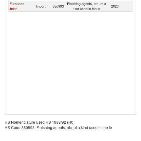
European
Finishing agents, etc, of a
Import
380993
2023
Pa
Union
kind used in the le
HS Nomenclature used HS 1988/92 (H0)
HS Code 380993: Finishing agents, etc, of a kind used in the le