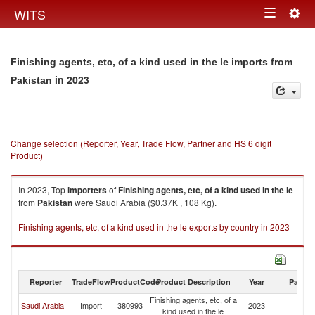
Togg
WITS
Toggle
navig
navigation
Finishing agents, etc, of a kind used in the le imports from
in 2023
Pakistan
Change selection (Reporter, Year, Trade Flow, Partner and HS 6 digit
Product)
In 2023, Top
importers
of
Finishing agents, etc, of a kind used in the le
from
Pakistan
were Saudi Arabia ($0.37K , 108 Kg).
Finishing agents, etc, of a kind used in the le exports by country in 2023
Reporter
TradeFlow
ProductCode
Product Description
Year
Partne
Finishing agents, etc, of a
Saudi Arabia
Import
380993
2023
Pa
kind used in the le