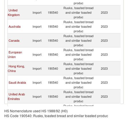
produc
Rusks, toasted bread
United
Import
190540
and similar toasted
2023
Pa
Kingdom
produc
Rusks, toasted bread
Australia
Import
190540
and similar toasted
2023
Pa
produc
Rusks, toasted bread
Canada
Import
190540
and similar toasted
2023
Pa
produc
Rusks, toasted bread
European
Import
190540
and similar toasted
2023
Pa
Union
produc
Rusks, toasted bread
Hong Kong,
Import
190540
and similar toasted
2023
Pa
China
produc
Rusks, toasted bread
Saudi Arabia
Import
190540
and similar toasted
2023
Pa
produc
Rusks, toasted bread
United Arab
Import
190540
and similar toasted
2023
Pa
Emirates
produc
Rusks, toasted bread
Germany
Import
190540
and similar toasted
2023
Pa
HS Nomenclature used HS 1988/92 (H0)
produc
HS Code 190540: Rusks, toasted bread and similar toasted produc
Rusks, toasted bread
Japan
Import
190540
and similar toasted
2023
Pa