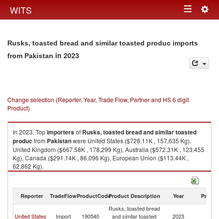
Togg
WITS
Toggle
navig
navigation
Rusks, toasted bread and similar toasted produc imports
in 2023
from Pakistan
Change selection (Reporter, Year, Trade Flow, Partner and HS 6 digit
Product)
In 2023, Top
importers
of
Rusks, toasted bread and similar toasted
produc
from
Pakistan
were United States ($728.11K , 157,635 Kg),
United Kingdom ($667.58K , 178,299 Kg), Australia ($572.31K , 123,455
Kg), Canada ($291.14K , 86,096 Kg), European Union ($113.44K ,
62,862 Kg).
Rusks, toasted bread and similar toasted produc exports by country in
2023
Reporter
TradeFlow
ProductCode
Product Description
Year
Partne
Rusks, toasted bread
United States
Import
190540
and similar toasted
2023
Pa