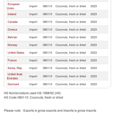
European
Import
080110
Coconuts, fresh or dried
2023
Pa
Union
Ireland
Import
080110
Coconuts, fresh or dried
2023
Pa
Canada
Import
080110
Coconuts, fresh or dried
2023
Pa
Greece
Import
080110
Coconuts, fresh or dried
2023
Pa
Bahrain
Import
080110
Coconuts, fresh or dried
2023
Pa
Norway
Import
080110
Coconuts, fresh or dried
2023
Pa
United States
Import
080110
Coconuts, fresh or dried
2023
Pa
France
Import
080110
Coconuts, fresh or dried
2023
Pa
Korea, Rep.
Import
080110
Coconuts, fresh or dried
2023
Pa
United Arab
Import
080110
Coconuts, fresh or dried
2023
Pa
Emirates
Denmark
Import
080110
Coconuts, fresh or dried
2023
Pa
Maldives
Import
080110
Coconuts, fresh or dried
2023
Pa
HS Nomenclature used HS 1988/92 (H0)
HS Code 080110: Coconuts, fresh or dried
Please note
: Exports is gross exports and Imports is gross imports