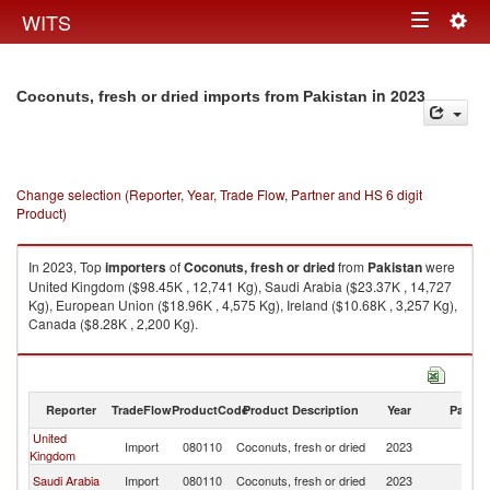
Togg
WITS
Toggle
navig
navigation
in 2023
Coconuts, fresh or dried imports from Pakistan
Change selection (Reporter, Year, Trade Flow, Partner and HS 6 digit
Product)
In 2023, Top
importers
of
Coconuts, fresh or dried
from
Pakistan
were
United Kingdom ($98.45K , 12,741 Kg), Saudi Arabia ($23.37K , 14,727
Kg), European Union ($18.96K , 4,575 Kg), Ireland ($10.68K , 3,257 Kg),
Canada ($8.28K , 2,200 Kg).
Coconuts, fresh or dried exports by country in 2023
Reporter
TradeFlow
ProductCode
Product Description
Year
Partne
United
Import
080110
Coconuts, fresh or dried
2023
Pa
Kingdom
Saudi Arabia
Import
080110
Coconuts, fresh or dried
2023
Pa