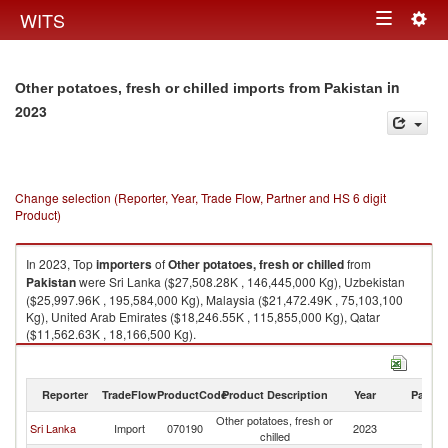
Togg
WITS
Toggle
navig
navigation
in
Other potatoes, fresh or chilled imports from Pakistan
2023
Change selection (Reporter, Year, Trade Flow, Partner and HS 6 digit
Product)
In 2023, Top
importers
of
Other potatoes, fresh or chilled
from
Pakistan
were Sri Lanka ($27,508.28K , 146,445,000 Kg), Uzbekistan
($25,997.96K , 195,584,000 Kg), Malaysia ($21,472.49K , 75,103,100
Kg), United Arab Emirates ($18,246.55K , 115,855,000 Kg), Qatar
($11,562.63K , 18,166,500 Kg).
Other potatoes, fresh or chilled exports by country in 2023
Reporter
TradeFlow
ProductCode
Product Description
Year
Partne
Other potatoes, fresh or
Sri Lanka
Import
070190
2023
Pa
chilled