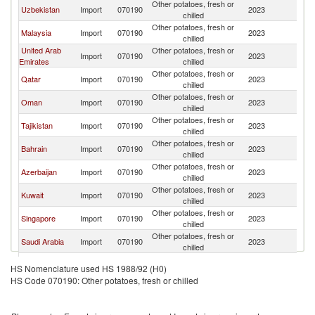
Other potatoes, fresh or
Uzbekistan
Import
070190
2023
Pa
chilled
Other potatoes, fresh or
Malaysia
Import
070190
2023
Pa
chilled
United Arab
Other potatoes, fresh or
Import
070190
2023
Pa
Emirates
chilled
Other potatoes, fresh or
Qatar
Import
070190
2023
Pa
chilled
Other potatoes, fresh or
Oman
Import
070190
2023
Pa
chilled
Other potatoes, fresh or
Tajikistan
Import
070190
2023
Pa
chilled
Other potatoes, fresh or
Bahrain
Import
070190
2023
Pa
chilled
Other potatoes, fresh or
Azerbaijan
Import
070190
2023
Pa
chilled
Other potatoes, fresh or
Kuwait
Import
070190
2023
Pa
chilled
Other potatoes, fresh or
Singapore
Import
070190
2023
Pa
chilled
Other potatoes, fresh or
Saudi Arabia
Import
070190
2023
Pa
chilled
Other potatoes, fresh or
Kazakhstan
Import
070190
2023
Pa
HS Nomenclature used HS 1988/92 (H0)
chilled
HS Code 070190: Other potatoes, fresh or chilled
Other potatoes, fresh or
East Timor
Import
070190
2023
Pa
chilled
Other potatoes, fresh or
Maldives
Import
070190
2023
Pa