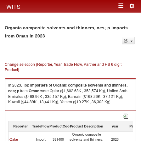
Togg
WITS
Toggle
navig
navigation
Organic composite solvents and thinners, nes; p imports
in 2023
from Oman
Change selection (Reporter, Year, Trade Flow, Partner and HS 6 digit
Product)
In 2023, Top
importers
of
Organic composite solvents and thinners,
nes; p
from
Oman
were Qatar ($1,602.68K , 353,574 Kg), United Arab
Emirates ($468.96K , 335,157 Kg), Bahrain ($168.26K , 37,121 Kg),
Kuwait ($44.89K , 13,441 Kg), Yemen ($10.27K , 36,302 Kg).
Organic composite solvents and thinners, nes; p exports by country in
2023
Reporter
TradeFlow
ProductCode
Product Description
Year
Partne
Organic composite
Qatar
Import
381400
solvents and thinners,
2023
O