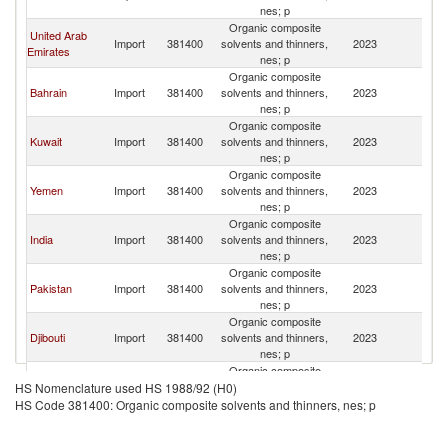
nes; p
Organic composite
United Arab
Import
381400
solvents and thinners,
2023
O
Emirates
nes; p
Organic composite
Bahrain
Import
381400
solvents and thinners,
2023
O
nes; p
Organic composite
Kuwait
Import
381400
solvents and thinners,
2023
O
nes; p
Organic composite
Yemen
Import
381400
solvents and thinners,
2023
O
nes; p
Organic composite
India
Import
381400
solvents and thinners,
2023
O
nes; p
Organic composite
Pakistan
Import
381400
solvents and thinners,
2023
O
nes; p
Organic composite
Djibouti
Import
381400
solvents and thinners,
2023
O
nes; p
Organic composite
Denmark
Import
381400
solvents and thinners,
2023
O
HS Nomenclature used HS 1988/92 (H0)
nes; p
HS Code 381400: Organic composite solvents and thinners, nes; p
Organic composite
European
Import
381400
solvents and thinners,
2023
O
Union