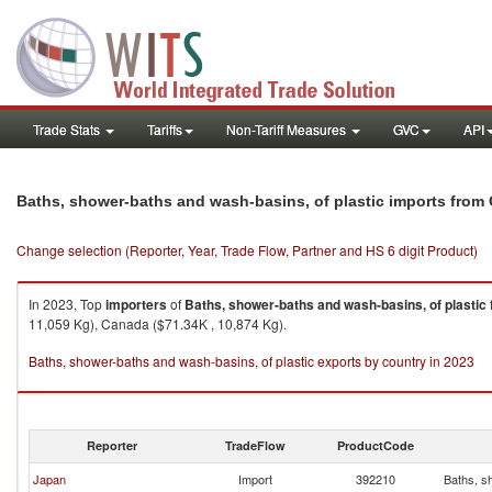
Trade Stats
Tariffs
Non-Tariff Measures
GVC
API
Baths, shower-baths and wash-basins, of plastic imports from 
Change selection (Reporter, Year, Trade Flow, Partner and HS 6 digit Product)
In 2023, Top
importers
of
Baths, shower-baths and wash-basins, of plastic
11,059 Kg), Canada ($71.34K , 10,874 Kg).
Baths, shower-baths and wash-basins, of plastic exports by country in 2023
Reporter
TradeFlow
ProductCode
Japan
Import
392210
Baths, s