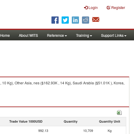
Login
Register
Home
About WITS
Reference
Training
Support Links
 10 Kg), Other Asia, nes ($162.93K , 14 Kg), Saudi Arabia ($51.01K ), Korea,
Trade Value 1000USD
Quantity
Quantity Unit
992.13
10,709
Kg