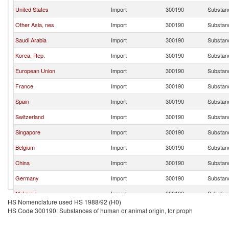
United States
Import
300190
Substanc
Other Asia, nes
Import
300190
Substanc
Saudi Arabia
Import
300190
Substanc
Korea, Rep.
Import
300190
Substanc
European Union
Import
300190
Substanc
France
Import
300190
Substanc
Spain
Import
300190
Substanc
Switzerland
Import
300190
Substanc
Singapore
Import
300190
Substanc
Belgium
Import
300190
Substanc
China
Import
300190
Substanc
Germany
Import
300190
Substanc
Malaysia
Import
300190
Substanc
HS Nomenclature used HS 1988/92 (H0)
Netherlands
Import
300190
Substanc
HS Code 300190: Substances of human or animal origin, for proph
Czech Republic
Import
300190
Substanc