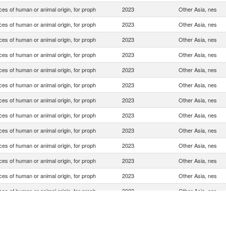
es of human or animal origin, for proph
2023
Other Asia, nes
es of human or animal origin, for proph
2023
Other Asia, nes
es of human or animal origin, for proph
2023
Other Asia, nes
es of human or animal origin, for proph
2023
Other Asia, nes
es of human or animal origin, for proph
2023
Other Asia, nes
es of human or animal origin, for proph
2023
Other Asia, nes
es of human or animal origin, for proph
2023
Other Asia, nes
es of human or animal origin, for proph
2023
Other Asia, nes
es of human or animal origin, for proph
2023
Other Asia, nes
es of human or animal origin, for proph
2023
Other Asia, nes
es of human or animal origin, for proph
2023
Other Asia, nes
es of human or animal origin, for proph
2023
Other Asia, nes
es of human or animal origin, for proph
2023
Other Asia, nes
es of human or animal origin, for proph
2023
Other Asia, nes
es of human or animal origin, for proph
2023
Other Asia, nes