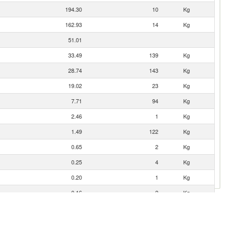
194.30
10
Kg
162.93
14
Kg
51.01
33.49
139
Kg
28.74
143
Kg
19.02
23
Kg
7.71
94
Kg
2.46
1
Kg
1.49
122
Kg
0.65
2
Kg
0.25
4
Kg
0.20
1
Kg
0.16
2
Kg
0.06
1
Kg
0.05
0
Kg