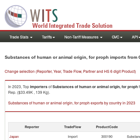
Trade Stats
Tariffs
Non-Tariff Measures
GVC
API
Substances of human or animal origin, for proph imports from 
Change selection (Reporter, Year, Trade Flow, Partner and HS 6 digit Product)
In 2023, Top
importers
of
Substances of human or animal origin, for proph
Rep. ($33.49K , 139 Kg).
Substances of human or animal origin, for proph exports by country in 2023
Reporter
TradeFlow
ProductCode
Japan
Import
300190
Substanc