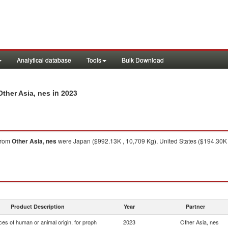
Analytical database
Tools
Bulk Download
in 2023
Other Asia, nes
from
Other Asia, nes
were Japan ($992.13K , 10,709 Kg), United States ($194.30K ,
Product Description
Year
Partner
es of human or animal origin, for proph
2023
Other Asia, nes