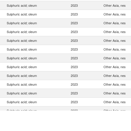
Sulphuric acid; oleum
2023
Other Asia, nes
Sulphuric acid; oleum
2023
Other Asia, nes
Sulphuric acid; oleum
2023
Other Asia, nes
Sulphuric acid; oleum
2023
Other Asia, nes
Sulphuric acid; oleum
2023
Other Asia, nes
Sulphuric acid; oleum
2023
Other Asia, nes
Sulphuric acid; oleum
2023
Other Asia, nes
Sulphuric acid; oleum
2023
Other Asia, nes
Sulphuric acid; oleum
2023
Other Asia, nes
Sulphuric acid; oleum
2023
Other Asia, nes
Sulphuric acid; oleum
2023
Other Asia, nes
Sulphuric acid; oleum
2023
Other Asia, nes
Sulphuric acid; oleum
2023
Other Asia, nes
Sulphuric acid; oleum
2023
Other Asia, nes
Sulphuric acid; oleum
2023
Other Asia, nes