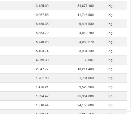
13,125.00
84,677,400
Kg
10,967.55
11,716,500
Kg
8,450.35
9,424,530
Kg
5,854.72
4,012,780
Kg
5,748.23
4,080,270
Kg
5,463.74
3,934,130
Kg
4,855.39
60,007
Kg
2,047.77
13,211,400
Kg
1,761.90
1,781,860
Kg
1,476.21
9,523,960
Kg
1,394.47
25,354,000
Kg
1,316.44
24,150,600
Kg
1,230.41
1,816,750
Kg
1,148.58
1,867,840
Kg
1,102.90
8,911,290
Kg