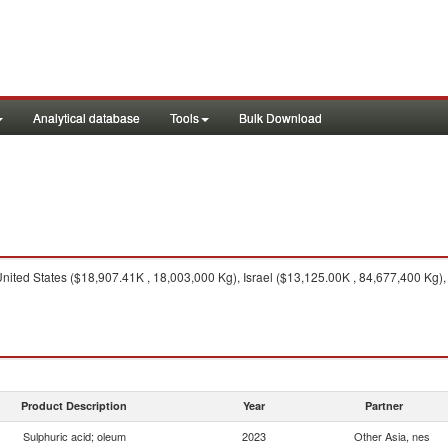
Analytical database
Tools
Bulk Download
nited States ($18,907.41K , 18,003,000 Kg), Israel ($13,125.00K , 84,677,400 Kg)
Product Description
Year
Partner
Sulphuric acid; oleum
2023
Other Asia, nes