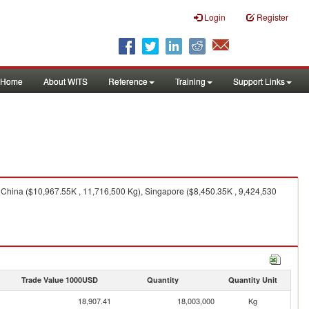
Login
Register
Home
About WITS
Reference
Training
Support Links
, China ($10,967.55K , 11,716,500 Kg), Singapore ($8,450.35K , 9,424,530
Trade Value 1000USD
Quantity
Quantity Unit
18,907.41
18,003,000
Kg