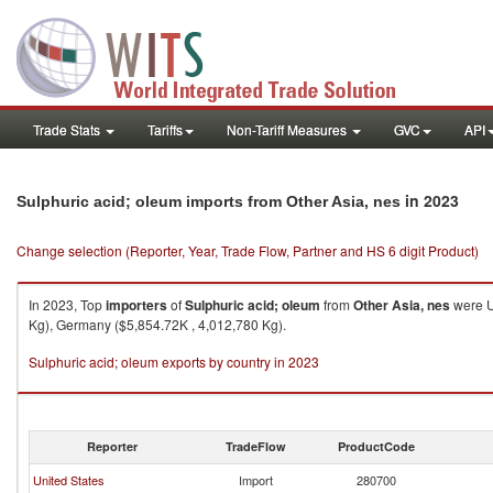
Trade Stats
Tariffs
Non-Tariff Measures
GVC
API
in 2023
Sulphuric acid; oleum imports from Other Asia, nes
Change selection (Reporter, Year, Trade Flow, Partner and HS 6 digit Product)
In 2023, Top
importers
of
Sulphuric acid; oleum
from
Other Asia, nes
were U
Kg), Germany ($5,854.72K , 4,012,780 Kg).
Sulphuric acid; oleum exports by country in 2023
Reporter
TradeFlow
ProductCode
United States
Import
280700