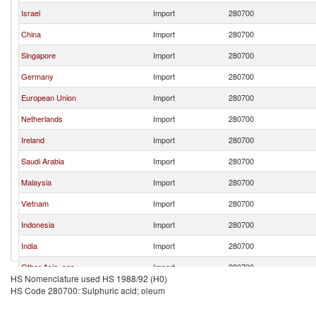
Israel
Import
280700
China
Import
280700
Singapore
Import
280700
Germany
Import
280700
European Union
Import
280700
Netherlands
Import
280700
Ireland
Import
280700
Saudi Arabia
Import
280700
Malaysia
Import
280700
Vietnam
Import
280700
Indonesia
Import
280700
India
Import
280700
Other Asia, nes
Import
280700
HS Nomenclature used HS 1988/92 (H0)
Japan
Import
280700
HS Code 280700: Sulphuric acid; oleum
Chile
Import
280700