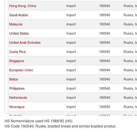
Hong Kong, China
Import
190540
Rusks, t
Saudi Arabia
Import
190540
Rusks, t
Malaysia
Import
190540
Rusks, t
United States
Import
190540
Rusks, t
United Arab Emirates
Import
190540
Rusks, t
Costa Rica
Import
190540
Rusks, t
Singapore
Import
190540
Rusks, t
European Union
Import
190540
Rusks, t
Belize
Import
190540
Rusks, t
Philippines
Import
190540
Rusks, t
Netherlands
Import
190540
Rusks, t
Nicaragua
Import
190540
Rusks, t
Australia
Import
190540
Rusks, t
HS Nomenclature used HS 1988/92 (H0)
Canada
Import
190540
Rusks, t
HS Code 190540: Rusks, toasted bread and similar toasted produc
United Kingdom
Import
190540
Rusks, t