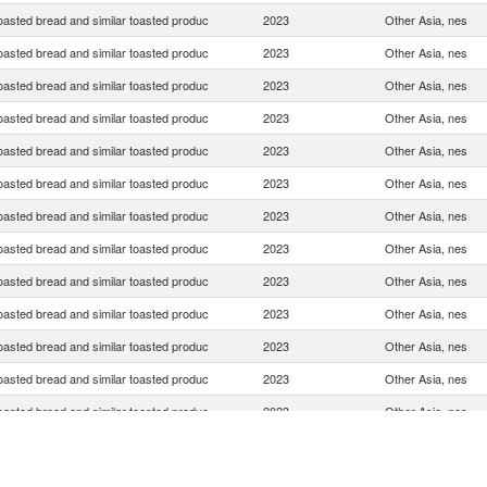
oasted bread and similar toasted produc
2023
Other Asia, nes
oasted bread and similar toasted produc
2023
Other Asia, nes
oasted bread and similar toasted produc
2023
Other Asia, nes
oasted bread and similar toasted produc
2023
Other Asia, nes
oasted bread and similar toasted produc
2023
Other Asia, nes
oasted bread and similar toasted produc
2023
Other Asia, nes
oasted bread and similar toasted produc
2023
Other Asia, nes
oasted bread and similar toasted produc
2023
Other Asia, nes
oasted bread and similar toasted produc
2023
Other Asia, nes
oasted bread and similar toasted produc
2023
Other Asia, nes
oasted bread and similar toasted produc
2023
Other Asia, nes
oasted bread and similar toasted produc
2023
Other Asia, nes
oasted bread and similar toasted produc
2023
Other Asia, nes
oasted bread and similar toasted produc
2023
Other Asia, nes
oasted bread and similar toasted produc
2023
Other Asia, nes