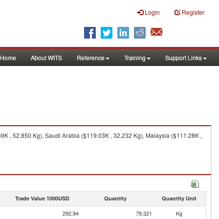
Login
Register
Home
About WITS
Reference
Training
Support Links
9K , 52,850 Kg), Saudi Arabia ($119.03K , 32,232 Kg), Malaysia ($111.28K ,
Trade Value 1000USD
Quantity
Quantity Unit
292.94
79,321
Kg