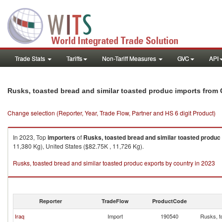
Trade Stats
Tariffs
Non-Tariff Measures
GVC
API
Rusks, toasted bread and similar toasted produc imports from 
Change selection (Reporter, Year, Trade Flow, Partner and HS 6 digit Product)
In 2023, Top
importers
of
Rusks, toasted bread and similar toasted produc
11,380 Kg), United States ($82.75K , 11,726 Kg).
Rusks, toasted bread and similar toasted produc exports by country in 2023
Reporter
TradeFlow
ProductCode
Iraq
Import
190540
Rusks, t