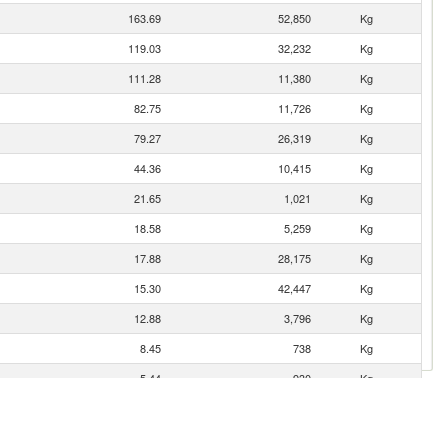
163.69
52,850
Kg
119.03
32,232
Kg
111.28
11,380
Kg
82.75
11,726
Kg
79.27
26,319
Kg
44.36
10,415
Kg
21.65
1,021
Kg
18.58
5,259
Kg
17.88
28,175
Kg
15.30
42,447
Kg
12.88
3,796
Kg
8.45
738
Kg
5.44
930
Kg
4.75
621
Kg
3.21
1,250
Kg