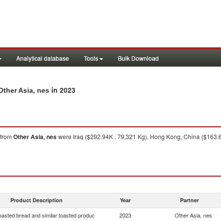
Analytical database
Tools
Bulk Download
in 2023
Other Asia, nes
from
Other Asia, nes
were Iraq ($292.94K , 79,321 Kg), Hong Kong, China ($163.6
Product Description
Year
Partner
oasted bread and similar toasted produc
2023
Other Asia, nes