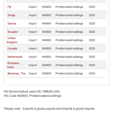
Z
N
Fiji
Import
940600
Prefabricated buildings
2023
Z
N
Tonga
Import
940600
Prefabricated buildings
2023
Z
N
Samoa
Import
940600
Prefabricated buildings
2023
Z
N
Ecuador
Import
940600
Prefabricated buildings
2023
Z
United
N
Import
940600
Prefabricated buildings
2023
Kingdom
Z
N
Canada
Import
940600
Prefabricated buildings
2023
Z
N
Netherlands
Import
940600
Prefabricated buildings
2023
Z
European
N
Import
940600
Prefabricated buildings
2023
Union
Z
N
Bahamas, The
Import
940600
Prefabricated buildings
2023
Z
HS Nomenclature used HS 1988/92 (H0)
HS Code 940600: Prefabricated buildings
Please note
: Exports is gross exports and Imports is gross imports