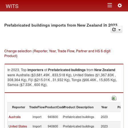
Togg
WITS
Toggle
navig
navigation
in 2023
Prefabricated buildings imports from New Zealand
Change selection (Reporter, Year, Trade Flow, Partner and HS 6 digit
Product)
In 2023, Top
importers
of
Prefabricated buildings
from
New Zealand
were Australia ($3,681.49K , 833,518 Kg), United States ($1,367.83K ,
308,364 Kg), Fiji ($215.01K , 31,932 Kg), Tonga ($66.46K , 15,605 Kg),
Samoa ($7.33K , 600 Kg).
Prefabricated buildings exports by country in 2023
Reporter
TradeFlow
ProductCode
Product Description
Year
Partne
N
Australia
Import
940600
Prefabricated buildings
2023
Z
N
United States
Import
940600
Prefabricated buildings
2023