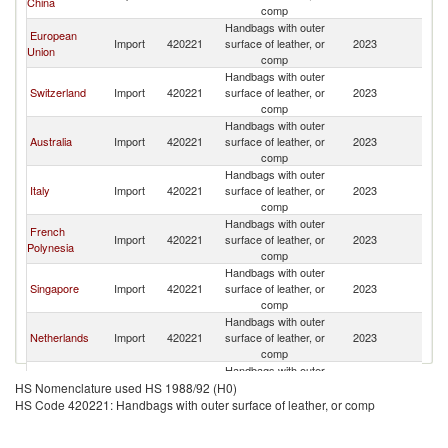
China
Z
comp
Handbags with outer
European
N
Import
420221
surface of leather, or
2023
Union
Z
comp
Handbags with outer
N
Switzerland
Import
420221
surface of leather, or
2023
Z
comp
Handbags with outer
N
Australia
Import
420221
surface of leather, or
2023
Z
comp
Handbags with outer
N
Italy
Import
420221
surface of leather, or
2023
Z
comp
Handbags with outer
French
N
Import
420221
surface of leather, or
2023
Polynesia
Z
comp
Handbags with outer
N
Singapore
Import
420221
surface of leather, or
2023
Z
comp
Handbags with outer
N
Netherlands
Import
420221
surface of leather, or
2023
Z
comp
Handbags with outer
N
United States
Import
420221
surface of leather, or
2023
HS Nomenclature used HS 1988/92 (H0)
Z
comp
HS Code 420221: Handbags with outer surface of leather, or comp
Handbags with outer
N
New Zealand
Import
420221
surface of leather, or
2023
Z