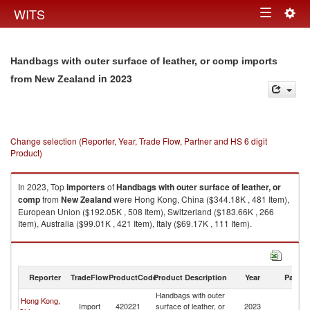
Togg
WITS
Toggle
navig
navigation
Handbags with outer surface of leather, or comp imports
in 2023
from New Zealand
Change selection (Reporter, Year, Trade Flow, Partner and HS 6 digit
Product)
In 2023, Top
importers
of
Handbags with outer surface of leather, or
comp
from
New Zealand
were Hong Kong, China ($344.18K , 481 Item),
European Union ($192.05K , 508 Item), Switzerland ($183.66K , 266
Item), Australia ($99.01K , 421 Item), Italy ($69.17K , 111 Item).
Handbags with outer surface of leather, or comp exports by country in
2023
Reporter
TradeFlow
ProductCode
Product Description
Year
Partne
Handbags with outer
Hong Kong,
N
Import
420221
surface of leather, or
2023