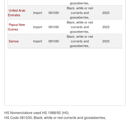
Z
gooseberries,
Black, white or red
United Arab
N
Import
081030
currants and
2023
Emirates
Z
gooseberries,
Black, white or red
Papua New
N
Import
081030
currants and
2023
Guinea
Z
gooseberries,
Black, white or red
N
Samoa
Import
081030
currants and
2023
Z
gooseberries,
HS Nomenclature used HS 1988/92 (H0)
HS Code 081030: Black, white or red currants and gooseberries,