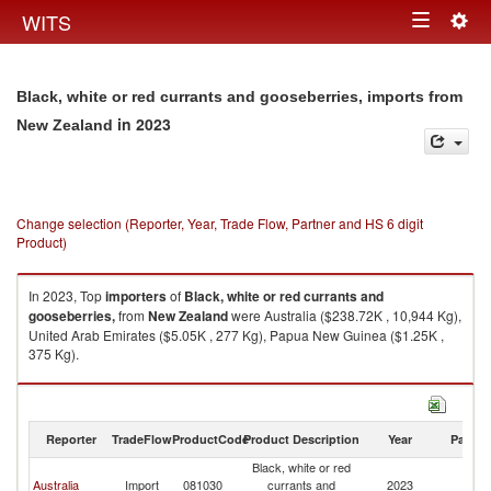
Togg
WITS
Toggle
navig
navigation
Black, white or red currants and gooseberries, imports from
in 2023
New Zealand
Change selection (Reporter, Year, Trade Flow, Partner and HS 6 digit
Product)
In 2023, Top
importers
of
Black, white or red currants and
gooseberries,
from
New Zealand
were Australia ($238.72K , 10,944 Kg),
United Arab Emirates ($5.05K , 277 Kg), Papua New Guinea ($1.25K ,
375 Kg).
Black, white or red currants and gooseberries, exports by country in 2023
Reporter
TradeFlow
ProductCode
Product Description
Year
Partne
Black, white or red
N
Australia
Import
081030
currants and
2023