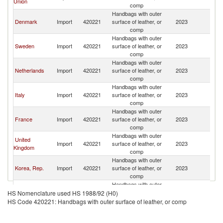
Union
comp
Handbags with outer
Denmark
Import
420221
surface of leather, or
2023
N
comp
Handbags with outer
Sweden
Import
420221
surface of leather, or
2023
N
comp
Handbags with outer
Netherlands
Import
420221
surface of leather, or
2023
N
comp
Handbags with outer
Italy
Import
420221
surface of leather, or
2023
N
comp
Handbags with outer
France
Import
420221
surface of leather, or
2023
N
comp
Handbags with outer
United
Import
420221
surface of leather, or
2023
N
Kingdom
comp
Handbags with outer
Korea, Rep.
Import
420221
surface of leather, or
2023
N
comp
Handbags with outer
United Arab
Import
420221
surface of leather, or
2023
N
HS Nomenclature used HS 1988/92 (H0)
Emirates
comp
HS Code 420221: Handbags with outer surface of leather, or comp
Handbags with outer
Saudi Arabia
Import
420221
surface of leather, or
2023
N