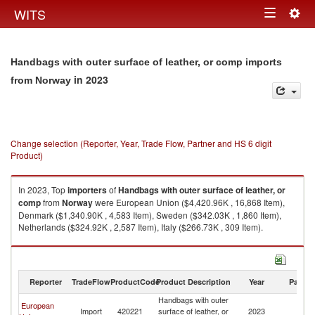
Togg
WITS
Toggle
navig
navigation
Handbags with outer surface of leather, or comp imports
in 2023
from Norway
Change selection (Reporter, Year, Trade Flow, Partner and HS 6 digit
Product)
In 2023, Top
importers
of
Handbags with outer surface of leather, or
comp
from
Norway
were European Union ($4,420.96K , 16,868 Item),
Denmark ($1,340.90K , 4,583 Item), Sweden ($342.03K , 1,860 Item),
Netherlands ($324.92K , 2,587 Item), Italy ($266.73K , 309 Item).
Handbags with outer surface of leather, or comp exports by country in
2023
Reporter
TradeFlow
ProductCode
Product Description
Year
Partne
Handbags with outer
European
Import
420221
surface of leather, or
2023
N