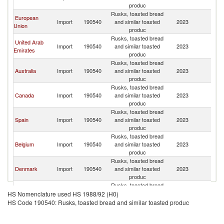
produc
Rusks, toasted bread
European
Import
190540
and similar toasted
2023
N
Union
produc
Rusks, toasted bread
United Arab
Import
190540
and similar toasted
2023
N
Emirates
produc
Rusks, toasted bread
Australia
Import
190540
and similar toasted
2023
N
produc
Rusks, toasted bread
Canada
Import
190540
and similar toasted
2023
N
produc
Rusks, toasted bread
Spain
Import
190540
and similar toasted
2023
N
produc
Rusks, toasted bread
Belgium
Import
190540
and similar toasted
2023
N
produc
Rusks, toasted bread
Denmark
Import
190540
and similar toasted
2023
N
produc
Rusks, toasted bread
Netherlands
Import
190540
and similar toasted
2023
N
HS Nomenclature used HS 1988/92 (H0)
produc
HS Code 190540: Rusks, toasted bread and similar toasted produc
Rusks, toasted bread
Bulgaria
Import
190540
and similar toasted
2023
N