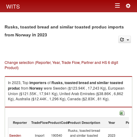
Togg
WITS
Toggle
navig
navigation
Rusks, toasted bread and similar toasted produc imports
in 2023
from Norway
Change selection (Reporter, Year, Trade Flow, Partner and HS 6 digit
Product)
In 2023, Top
importers
of
Rusks, toasted bread and similar toasted
produc
from
Norway
were Sweden ($123.94K , 17,243 Kg), European
Union ($121.55K , 17,941 Kg), United Arab Emirates ($38.86K , 6,862
Kg), Australia ($12.44K , 1,296 Kg), Canada ($2.83K , 81 Kg).
Rusks, toasted bread and similar toasted produc exports by country in
2023
Reporter
TradeFlow
ProductCode
Product Description
Year
Partne
Rusks, toasted bread
Sweden
Import
190540
and similar toasted
2023
N