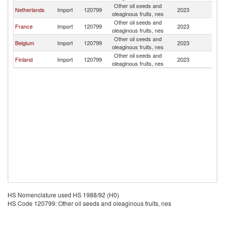
Other oil seeds and
Netherlands
Import
120799
2023
N
oleaginous fruits, nes
Other oil seeds and
France
Import
120799
2023
N
oleaginous fruits, nes
Other oil seeds and
Belgium
Import
120799
2023
N
oleaginous fruits, nes
Other oil seeds and
Finland
Import
120799
2023
N
oleaginous fruits, nes
HS Nomenclature used HS 1988/92 (H0)
HS Code 120799: Other oil seeds and oleaginous fruits, nes