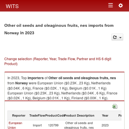
Togg
WITS
Toggle
navig
navigation
Other oil seeds and oleaginous fruits, nes imports from
in 2023
Norway
Change selection (Reporter, Year, Trade Flow, Partner and HS 6 digit
Product)
In 2023, Top
importers
of
Other oil seeds and oleaginous fruits, nes
from
Norway
were European Union ($0.23K , 23 Kg), Netherlands
($0.04K , 6 Kg), France ($0.02K , 1 Kg), Belgium ($0.01K , 1 Kg)
European Union ($0.23K , 23 Kg), Netherlands ($0.04K , 6 Kg), France
($0.02K , 1 Kg), Belgium ($0.01K , 1 Kg), Finland ($0.00K , 1 Kg).
Other oil seeds and oleaginous fruits, nes exports by country in 2023
Reporter
TradeFlow
ProductCode
Product Description
Year
Partne
European
Other oil seeds and
Import
120799
2023
N
Union
oleaginous fruits, nes