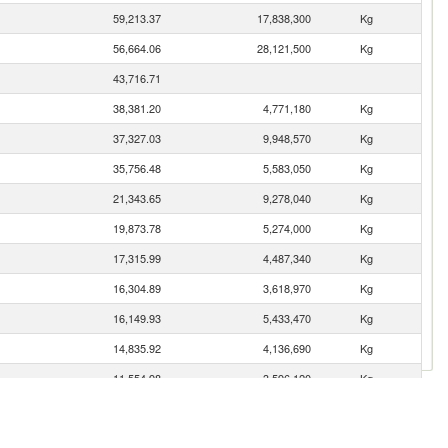
59,213.37
17,838,300
Kg
56,664.06
28,121,500
Kg
43,716.71
38,381.20
4,771,180
Kg
37,327.03
9,948,570
Kg
35,756.48
5,583,050
Kg
21,343.65
9,278,040
Kg
19,873.78
5,274,000
Kg
17,315.99
4,487,340
Kg
16,304.89
3,618,970
Kg
16,149.93
5,433,470
Kg
14,835.92
4,136,690
Kg
11,554.98
3,596,120
Kg
11,310.47
2,094,270
Kg
11,025.34
1,399,670
Kg