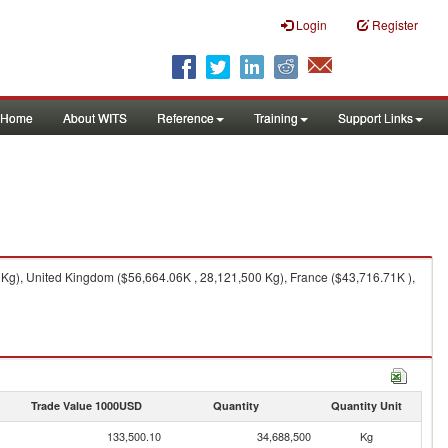
Login
Register
Home
About WITS
Reference
Training
Support Links
Kg), United Kingdom ($56,664.06K , 28,121,500 Kg), France ($43,716.71K ),
Trade Value 1000USD
Quantity
Quantity Unit
133,500.10
34,688,500
Kg