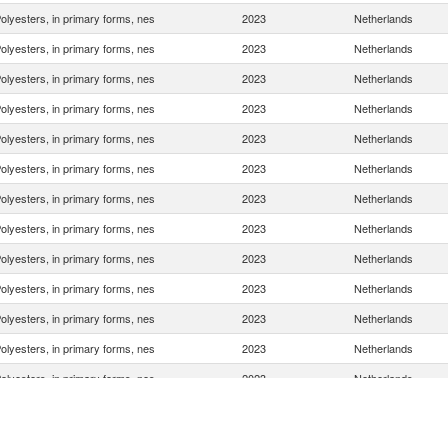
olyesters, in primary forms, nes
2023
Netherlands
olyesters, in primary forms, nes
2023
Netherlands
olyesters, in primary forms, nes
2023
Netherlands
olyesters, in primary forms, nes
2023
Netherlands
olyesters, in primary forms, nes
2023
Netherlands
olyesters, in primary forms, nes
2023
Netherlands
olyesters, in primary forms, nes
2023
Netherlands
olyesters, in primary forms, nes
2023
Netherlands
olyesters, in primary forms, nes
2023
Netherlands
olyesters, in primary forms, nes
2023
Netherlands
olyesters, in primary forms, nes
2023
Netherlands
olyesters, in primary forms, nes
2023
Netherlands
olyesters, in primary forms, nes
2023
Netherlands
olyesters, in primary forms, nes
2023
Netherlands
olyesters, in primary forms, nes
2023
Netherlands