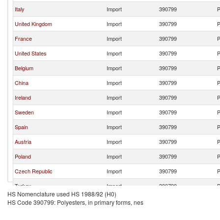
Italy
Import
390799
P
United Kingdom
Import
390799
P
France
Import
390799
P
United States
Import
390799
P
Belgium
Import
390799
P
China
Import
390799
P
Ireland
Import
390799
P
Sweden
Import
390799
P
Spain
Import
390799
P
Austria
Import
390799
P
Poland
Import
390799
P
Czech Republic
Import
390799
P
Turkey
Import
390799
P
HS Nomenclature used HS 1988/92 (H0)
Switzerland
Import
390799
P
HS Code 390799: Polyesters, in primary forms, nes
Mexico
Import
390799
P