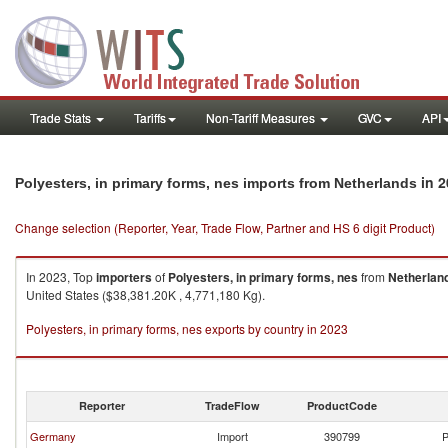
Trade Stats
Tariffs
Non-Tariff Measures
GVC
API
in 2
Polyesters, in primary forms, nes imports from Netherlands
Change selection (Reporter, Year, Trade Flow, Partner and HS 6 digit Product)
In 2023, Top
importers
of
Polyesters, in primary forms, nes
from
Netherlan
United States ($38,381.20K , 4,771,180 Kg).
Polyesters, in primary forms, nes exports by country in 2023
Reporter
TradeFlow
ProductCode
Germany
Import
390799
P