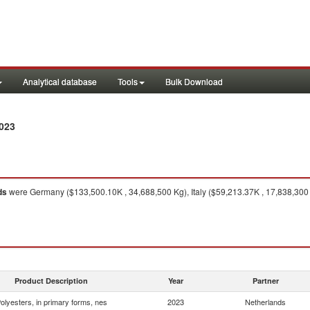
Analytical database
Tools
Bulk Download
023
ds
were Germany ($133,500.10K , 34,688,500 Kg), Italy ($59,213.37K , 17,838,300 
Product Description
Year
Partner
olyesters, in primary forms, nes
2023
Netherlands