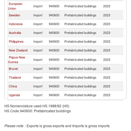
European
Import
940600
Prefabricated buildings
2023
Ma
Union
Sweden
Import
940600
Prefabricated buildings
2023
Ma
Indonesia
Import
940600
Prefabricated buildings
2023
Ma
Australia
Import
940600
Prefabricated buildings
2023
Ma
Philippines
Import
940600
Prefabricated buildings
2023
Ma
New Zealand
Import
940600
Prefabricated buildings
2023
Ma
Papua New
Import
940600
Prefabricated buildings
2023
Ma
Guinea
Brunei
Import
940600
Prefabricated buildings
2023
Ma
Thailand
Import
940600
Prefabricated buildings
2023
Ma
China
Import
940600
Prefabricated buildings
2023
Ma
Uganda
Import
940600
Prefabricated buildings
2023
Ma
Vietnam
Import
940600
Prefabricated buildings
2023
Ma
HS Nomenclature used HS 1988/92 (H0)
HS Code 940600: Prefabricated buildings
Nigeria
Import
940600
Prefabricated buildings
2023
Ma
Japan
Import
940600
Prefabricated buildings
2023
Ma
Please note
: Exports is gross exports and Imports is gross imports
India
Import
940600
Prefabricated buildings
2023
Ma