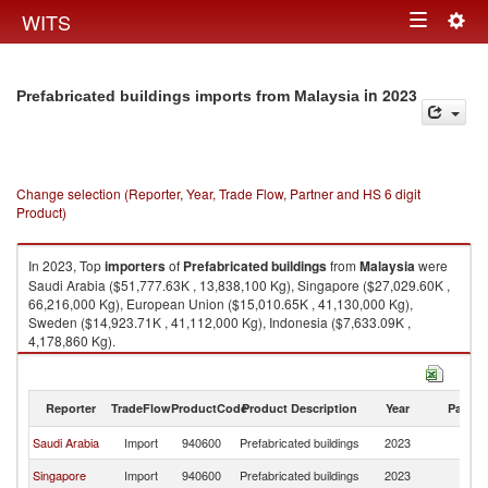
Togg
WITS
Toggle
navig
navigation
in 2023
Prefabricated buildings imports from Malaysia
Change selection (Reporter, Year, Trade Flow, Partner and HS 6 digit
Product)
In 2023, Top
importers
of
Prefabricated buildings
from
Malaysia
were
Saudi Arabia ($51,777.63K , 13,838,100 Kg), Singapore ($27,029.60K ,
66,216,000 Kg), European Union ($15,010.65K , 41,130,000 Kg),
Sweden ($14,923.71K , 41,112,000 Kg), Indonesia ($7,633.09K ,
4,178,860 Kg).
Prefabricated buildings exports by country in 2023
Reporter
TradeFlow
ProductCode
Product Description
Year
Partne
Saudi Arabia
Import
940600
Prefabricated buildings
2023
Ma
Singapore
Import
940600
Prefabricated buildings
2023
Ma