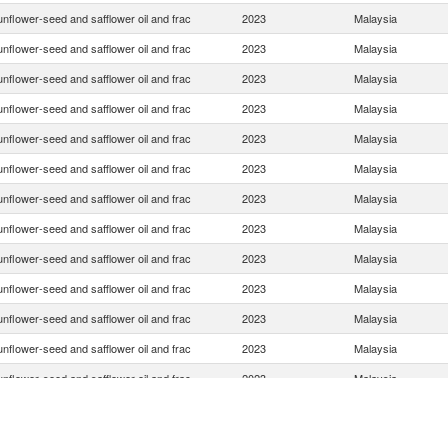
nflower-seed and safflower oil and frac
2023
Malaysia
nflower-seed and safflower oil and frac
2023
Malaysia
nflower-seed and safflower oil and frac
2023
Malaysia
nflower-seed and safflower oil and frac
2023
Malaysia
nflower-seed and safflower oil and frac
2023
Malaysia
nflower-seed and safflower oil and frac
2023
Malaysia
nflower-seed and safflower oil and frac
2023
Malaysia
nflower-seed and safflower oil and frac
2023
Malaysia
nflower-seed and safflower oil and frac
2023
Malaysia
nflower-seed and safflower oil and frac
2023
Malaysia
nflower-seed and safflower oil and frac
2023
Malaysia
nflower-seed and safflower oil and frac
2023
Malaysia
nflower-seed and safflower oil and frac
2023
Malaysia
nflower-seed and safflower oil and frac
2023
Malaysia
nflower-seed and safflower oil and frac
2023
Malaysia