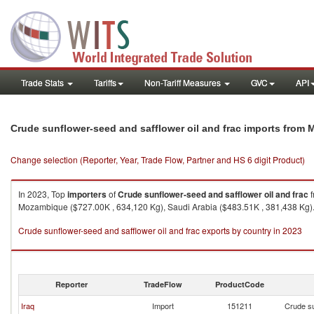
Trade Stats
Tariffs
Non-Tariff Measures
GVC
API
Crude sunflower-seed and safflower oil and frac imports from 
Change selection (Reporter, Year, Trade Flow, Partner and HS 6 digit Product)
In 2023, Top
importers
of
Crude sunflower-seed and safflower oil and frac
f
Mozambique ($727.00K , 634,120 Kg), Saudi Arabia ($483.51K , 381,438 Kg)
Crude sunflower-seed and safflower oil and frac exports by country in 2023
Reporter
TradeFlow
ProductCode
Iraq
Import
151211
Crude su