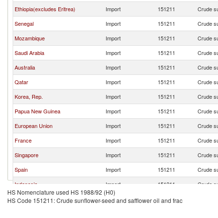
Ethiopia(excludes Eritrea)
Import
151211
Crude su
Senegal
Import
151211
Crude su
Mozambique
Import
151211
Crude su
Saudi Arabia
Import
151211
Crude su
Australia
Import
151211
Crude su
Qatar
Import
151211
Crude su
Korea, Rep.
Import
151211
Crude su
Papua New Guinea
Import
151211
Crude su
European Union
Import
151211
Crude su
France
Import
151211
Crude su
Singapore
Import
151211
Crude su
Spain
Import
151211
Crude su
Indonesia
Import
151211
Crude su
HS Nomenclature used HS 1988/92 (H0)
Romania
Import
151211
Crude su
HS Code 151211: Crude sunflower-seed and safflower oil and frac
Ireland
Import
151211
Crude su