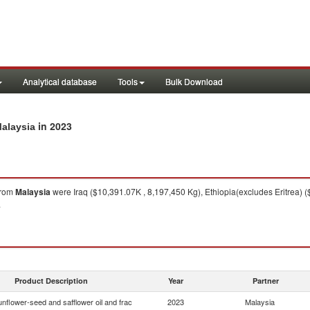
Analytical database
Tools
Bulk Download
in 2023
Malaysia
rom
Malaysia
were Iraq ($10,391.07K , 8,197,450 Kg), Ethiopia(excludes Eritrea) 
.
Product Description
Year
Partner
nflower-seed and safflower oil and frac
2023
Malaysia