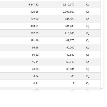
5,347.82
2,615,570
Kg
1,926.66
2,997,560
Kg
727.00
634,120
Kg
483.51
381,438
Kg
287.65
213,800
Kg
191.46
149,275
Kg
96.18
50,200
Kg
60.52
42,830
Kg
46.14
66,649
Kg
46.08
66,631
Kg
0.64
60
Kg
0.21
2
Kg
0.19
31
Kg
0.16
2
Kg
0.07
13
Kg