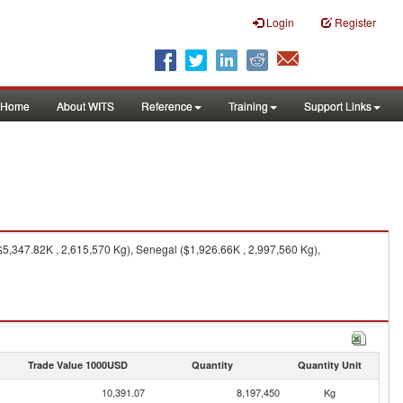
Login
Register
Home
About WITS
Reference
Training
Support Links
($5,347.82K , 2,615,570 Kg), Senegal ($1,926.66K , 2,997,560 Kg),
Trade Value 1000USD
Quantity
Quantity Unit
10,391.07
8,197,450
Kg