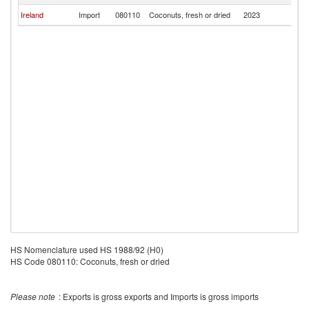
Ireland
Import
080110
Coconuts, fresh or dried
2023
Ma
HS Nomenclature used HS 1988/92 (H0)
HS Code 080110: Coconuts, fresh or dried
Please note
: Exports is gross exports and Imports is gross imports