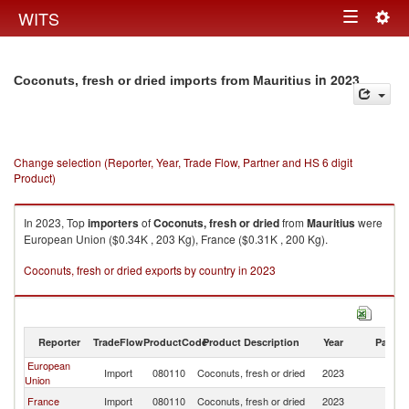
Togg
WITS
Toggle
navig
navigation
in 2023
Coconuts, fresh or dried imports from Mauritius
Change selection (Reporter, Year, Trade Flow, Partner and HS 6 digit
Product)
In 2023, Top
importers
of
Coconuts, fresh or dried
from
Mauritius
were
European Union ($0.34K , 203 Kg), France ($0.31K , 200 Kg).
Coconuts, fresh or dried exports by country in 2023
Reporter
TradeFlow
ProductCode
Product Description
Year
Partne
European
Import
080110
Coconuts, fresh or dried
2023
Ma
Union
France
Import
080110
Coconuts, fresh or dried
2023
Ma