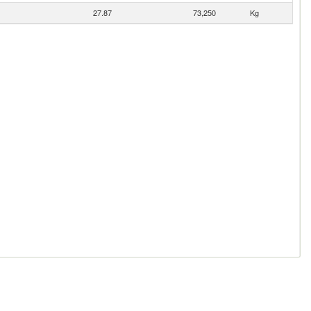
27.87
73,250
Kg