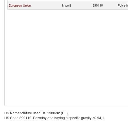
European Union
Import
390110
Polyeth
HS Nomenclature used HS 1988/92 (H0)
HS Code 390110: Polyethylene having a specific gravity <0.94, i