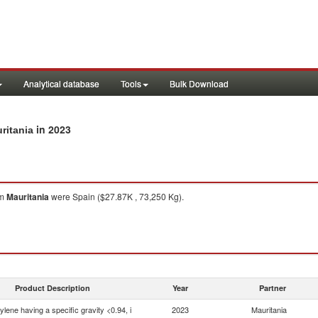
Analytical database
Tools
Bulk Download
in 2023
ritania
om
Mauritania
were Spain ($27.87K , 73,250 Kg).
Product Description
Year
Partner
ylene having a specific gravity <0.94, i
2023
Mauritania