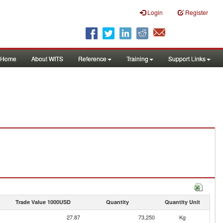
Login
Register
Home
About WITS
Reference
Training
Support Links
Trade Value 1000USD
Quantity
Quantity Unit
27.87
73,250
Kg