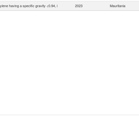
ylene having a specific gravity <0.94, i
2023
Mauritania