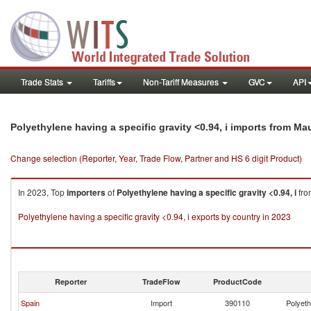
Trade Stats
Tariffs
Non-Tariff Measures
GVC
API
Polyethylene having a specific gravity <0.94, i imports from Mau
Change selection (Reporter, Year, Trade Flow, Partner and HS 6 digit Product)
In 2023, Top
importers
of
Polyethylene having a specific gravity <0.94, i
fr
Polyethylene having a specific gravity <0.94, i exports by country in 2023
Reporter
TradeFlow
ProductCode
Spain
Import
390110
Polyeth