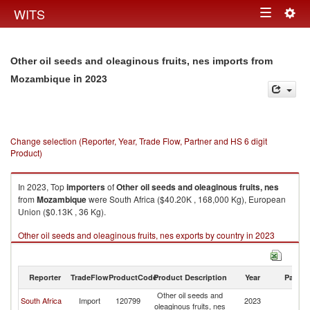
Togg
WITS
Toggle
navig
navigation
Other oil seeds and oleaginous fruits, nes imports from
in 2023
Mozambique
Change selection (Reporter, Year, Trade Flow, Partner and HS 6 digit
Product)
In 2023, Top
importers
of
Other oil seeds and oleaginous fruits, nes
from
Mozambique
were South Africa ($40.20K , 168,000 Kg), European
Union ($0.13K , 36 Kg).
Other oil seeds and oleaginous fruits, nes exports by country in 2023
Reporter
TradeFlow
ProductCode
Product Description
Year
Partne
Other oil seeds and
South Africa
Import
120799
2023
M
oleaginous fruits, nes