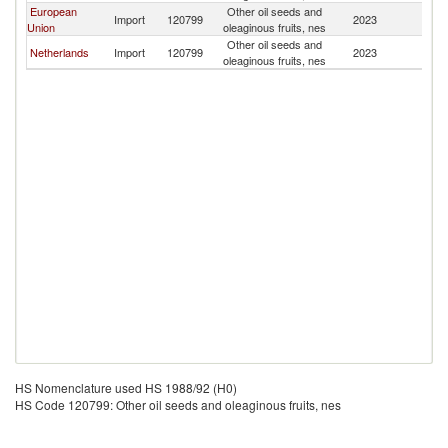
European
Other oil seeds and
Import
120799
2023
M
Union
oleaginous fruits, nes
Other oil seeds and
Netherlands
Import
120799
2023
M
oleaginous fruits, nes
HS Nomenclature used HS 1988/92 (H0)
HS Code 120799: Other oil seeds and oleaginous fruits, nes