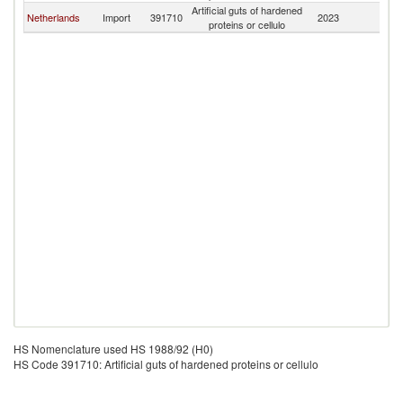
Artificial guts of hardened
Netherlands
Import
391710
2023
Ma
proteins or cellulo
HS Nomenclature used HS 1988/92 (H0)
HS Code 391710: Artificial guts of hardened proteins or cellulo