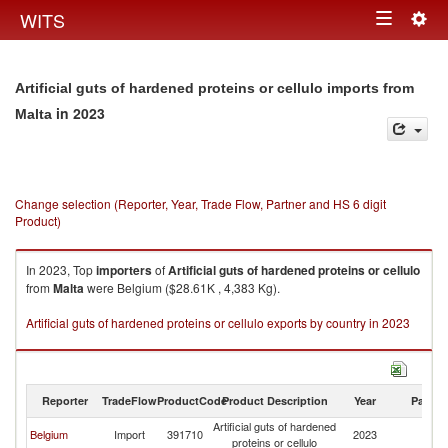
Togg
WITS
Toggle
navig
navigation
Artificial guts of hardened proteins or cellulo imports from
in 2023
Malta
Change selection (Reporter, Year, Trade Flow, Partner and HS 6 digit
Product)
In 2023, Top
importers
of
Artificial guts of hardened proteins or cellulo
from
Malta
were Belgium ($28.61K , 4,383 Kg).
Artificial guts of hardened proteins or cellulo exports by country in 2023
Reporter
TradeFlow
ProductCode
Product Description
Year
Partne
Artificial guts of hardened
Belgium
Import
391710
2023
Ma
proteins or cellulo