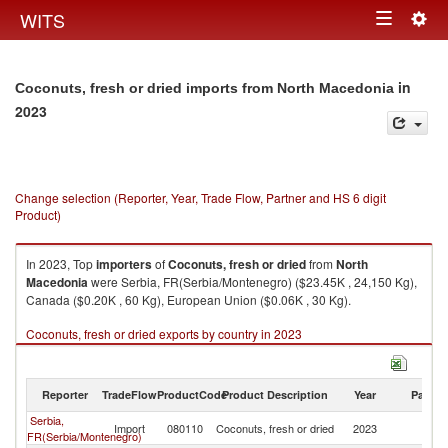
Togg
WITS
Toggle
navig
navigation
in
Coconuts, fresh or dried imports from North Macedonia
2023
Change selection (Reporter, Year, Trade Flow, Partner and HS 6 digit
Product)
In 2023, Top
importers
of
Coconuts, fresh or dried
from
North
Macedonia
were Serbia, FR(Serbia/Montenegro) ($23.45K , 24,150 Kg),
Canada ($0.20K , 60 Kg), European Union ($0.06K , 30 Kg).
Coconuts, fresh or dried exports by country in 2023
Reporter
TradeFlow
ProductCode
Product Description
Year
Partne
Serbia,
No
Import
080110
Coconuts, fresh or dried
2023
FR(Serbia/Montenegro)
M