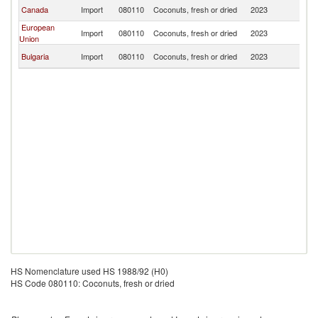
No
Canada
Import
080110
Coconuts, fresh or dried
2023
M
European
No
Import
080110
Coconuts, fresh or dried
2023
Union
M
No
Bulgaria
Import
080110
Coconuts, fresh or dried
2023
M
HS Nomenclature used HS 1988/92 (H0)
HS Code 080110: Coconuts, fresh or dried