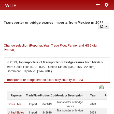
Togg
WITS
Toggle
navig
navigation
in 2023
Transporter or bridge cranes imports from Mexico
Change selection (Reporter, Year, Trade Flow, Partner and HS 6 digit
Product)
In 2023, Top
importers
of
Transporter or bridge cranes
from
Mexico
were Costa Rica ($720.03K ), United States ($342.15K , 22 Item),
Dominican Republic ($244.70K ).
Transporter or bridge cranes exports by country in 2023
Reporter
TradeFlow
ProductCode
Product Description
Year
Partne
Transporter or bridge
Costa Rica
Import
842619
2023
M
cranes
Transporter or bridge
United States
Import
842619
2023
M