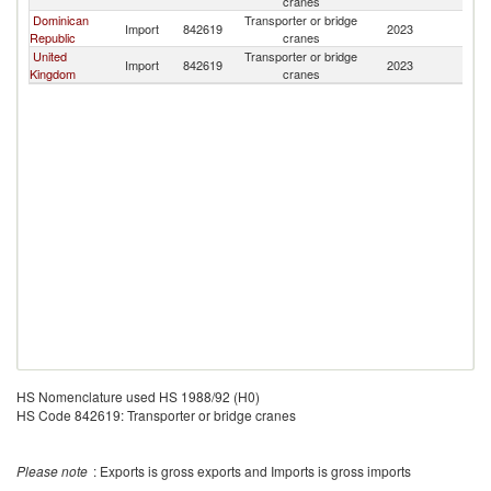
cranes
Dominican
Transporter or bridge
Import
842619
2023
M
Republic
cranes
United
Transporter or bridge
Import
842619
2023
M
Kingdom
cranes
HS Nomenclature used HS 1988/92 (H0)
HS Code 842619: Transporter or bridge cranes
Please note
: Exports is gross exports and Imports is gross imports