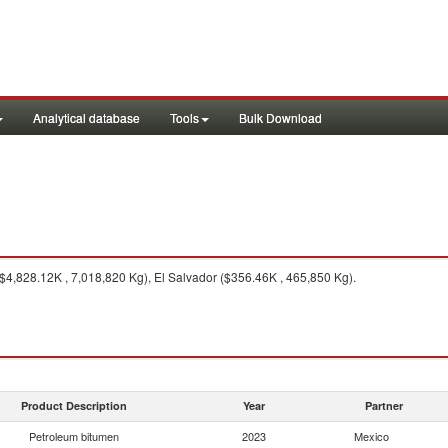
Analytical database
Tools
Bulk Download
4,828.12K , 7,018,820 Kg), El Salvador ($356.46K , 465,850 Kg).
Product Description
Year
Partner
Petroleum bitumen
2023
Mexico