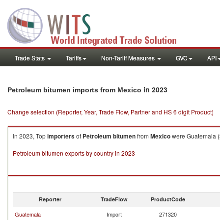
Trade Stats
Tariffs
Non-Tariff Measures
GVC
API
in 2023
Petroleum bitumen imports from Mexico
Change selection (Reporter, Year, Trade Flow, Partner and HS 6 digit Product)
In 2023, Top
importers
of
Petroleum bitumen
from
Mexico
were Guatemala ($
Petroleum bitumen exports by country in 2023
Reporter
TradeFlow
ProductCode
Guatemala
Import
271320