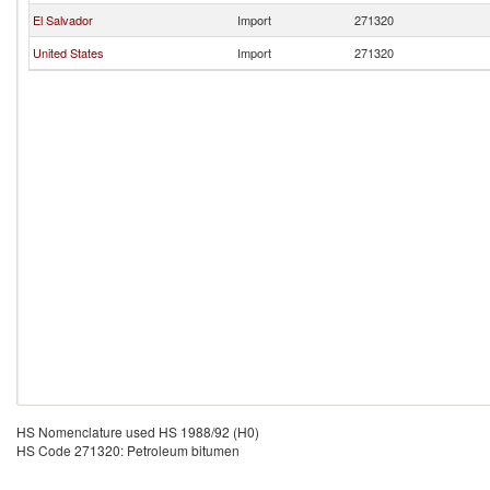
El Salvador
Import
271320
United States
Import
271320
HS Nomenclature used HS 1988/92 (H0)
HS Code 271320: Petroleum bitumen