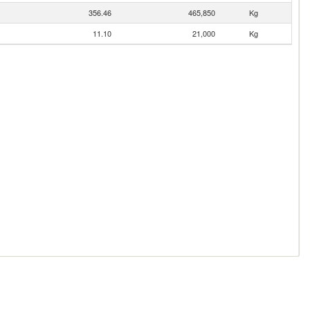
356.46
465,850
Kg
11.10
21,000
Kg