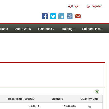
Login
Register
Home
About WITS
Reference
Training
Support Links
Trade Value 1000USD
Quantity
Quantity Unit
4,828.12
7,018,820
Kg