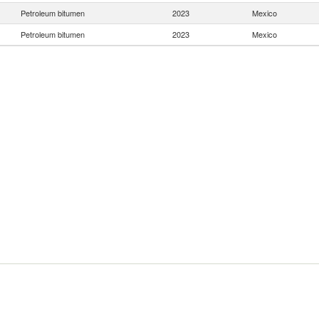
Petroleum bitumen
2023
Mexico
Petroleum bitumen
2023
Mexico