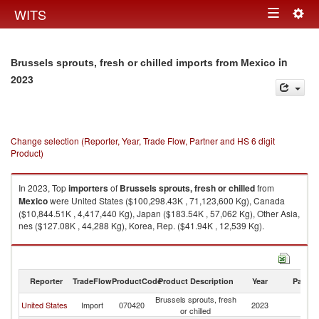
Togg
WITS
Toggle
navig
navigation
in
Brussels sprouts, fresh or chilled imports from Mexico
2023
Change selection (Reporter, Year, Trade Flow, Partner and HS 6 digit
Product)
In 2023, Top
importers
of
Brussels sprouts, fresh or chilled
from
Mexico
were United States ($100,298.43K , 71,123,600 Kg), Canada
($10,844.51K , 4,417,440 Kg), Japan ($183.54K , 57,062 Kg), Other Asia,
nes ($127.08K , 44,288 Kg), Korea, Rep. ($41.94K , 12,539 Kg).
Brussels sprouts, fresh or chilled exports by country in 2023
Reporter
TradeFlow
ProductCode
Product Description
Year
Partne
Brussels sprouts, fresh
United States
Import
070420
2023
M
or chilled