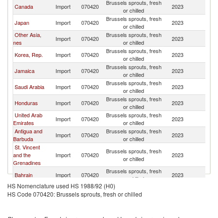
Brussels sprouts, fresh
Canada
Import
070420
2023
M
or chilled
Brussels sprouts, fresh
Japan
Import
070420
2023
M
or chilled
Other Asia,
Brussels sprouts, fresh
Import
070420
2023
M
nes
or chilled
Brussels sprouts, fresh
Korea, Rep.
Import
070420
2023
M
or chilled
Brussels sprouts, fresh
Jamaica
Import
070420
2023
M
or chilled
Brussels sprouts, fresh
Saudi Arabia
Import
070420
2023
M
or chilled
Brussels sprouts, fresh
Honduras
Import
070420
2023
M
or chilled
United Arab
Brussels sprouts, fresh
Import
070420
2023
M
Emirates
or chilled
Antigua and
Brussels sprouts, fresh
Import
070420
2023
M
Barbuda
or chilled
St. Vincent
Brussels sprouts, fresh
and the
Import
070420
2023
M
or chilled
Grenadines
Brussels sprouts, fresh
Bahrain
Import
070420
2023
M
or chilled
HS Nomenclature used HS 1988/92 (H0)
Brussels sprouts, fresh
Belize
Import
070420
2023
M
HS Code 070420: Brussels sprouts, fresh or chilled
or chilled
Brussels sprouts, fresh
Jordan
Import
070420
2023
M
or chilled