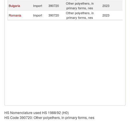
Other polyethers, in
Bulgaria
Import
390720
2023
M
primary forms, nes
Other polyethers, in
Romania
Import
390720
2023
M
primary forms, nes
HS Nomenclature used HS 1988/92 (H0)
HS Code 390720: Other polyethers, in primary forms, nes