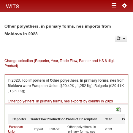
Togg
WITS
Toggle
navig
navigation
Other polyethers, in primary forms, nes imports from
in 2023
Moldova
Change selection (Reporter, Year, Trade Flow, Partner and HS 6 digit
Product)
In 2023, Top
importers
of
Other polyethers, in primary forms, nes
from
Moldova
were European Union ($20.42K , 1,252 Kg), Bulgaria ($20.41K
, 1,250 Kg).
Other polyethers, in primary forms, nes exports by country in 2023
Reporter
TradeFlow
ProductCode
Product Description
Year
Partne
European
Other polyethers, in
Import
390720
2023
M
Union
primary forms, nes