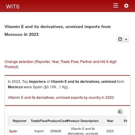
Togg
WITS
Toggle
navig
navigation
Vitamin E and its derivatives, unmixed imports from
in 2023
Morocco
Change selection (Reporter, Year, Trade Flow, Partner and HS 6 digit
Product)
In 2023, Top
importers
of
Vitamin E and its derivatives, unmixed
from
Morocco
were Spain ($0.10K , 1 Kg).
Vitamin E and its derivatives, unmixed exports by country in 2023
Reporter
TradeFlow
ProductCode
Product Description
Year
Partne
Vitamin E and its
Spain
Import
293628
2023
M
derivatives, unmixed