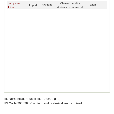
European
Vitamin E and its
Import
293628
2023
M
Union
derivatives, unmixed
HS Nomenclature used HS 1988/92 (H0)
HS Code 293628: Vitamin E and its derivatives, unmixed