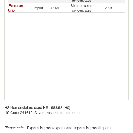
concentrates
European
Silver ores and
Import
261610
2023
M
Union
concentrates
HS Nomenclature used HS 1988/92 (H0)
HS Code 261610: Silver ores and concentrates
Please note
: Exports is gross exports and Imports is gross imports