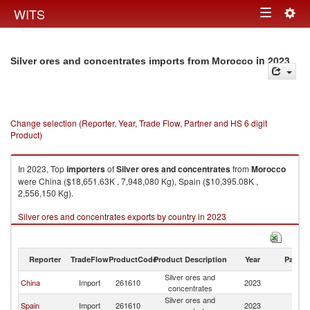
Togg
WITS
Toggle
navig
navigation
in 2023
Silver ores and concentrates imports from Morocco
Change selection (Reporter, Year, Trade Flow, Partner and HS 6 digit
Product)
In 2023, Top
importers
of
Silver ores and concentrates
from
Morocco
were China ($18,651.63K , 7,948,080 Kg), Spain ($10,395.08K ,
2,556,150 Kg).
Silver ores and concentrates exports by country in 2023
Reporter
TradeFlow
ProductCode
Product Description
Year
Partne
Silver ores and
China
Import
261610
2023
M
concentrates
Silver ores and
Spain
Import
261610
2023
M