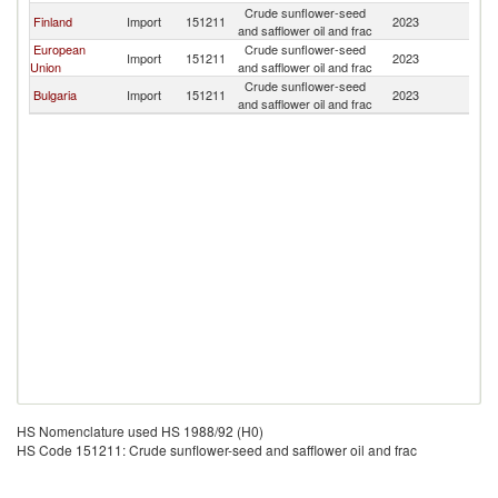
Crude sunflower-seed
Finland
Import
151211
2023
M
and safflower oil and frac
European
Crude sunflower-seed
Import
151211
2023
M
Union
and safflower oil and frac
Crude sunflower-seed
Bulgaria
Import
151211
2023
M
and safflower oil and frac
HS Nomenclature used HS 1988/92 (H0)
HS Code 151211: Crude sunflower-seed and safflower oil and frac