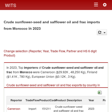
Togg
WITS
Toggle
navig
navigation
Crude sunflower-seed and safflower oil and frac imports
in 2023
from Morocco
Change selection (Reporter, Year, Trade Flow, Partner and HS 6 digit
Product)
In 2023, Top
importers
of
Crude sunflower-seed and safflower oil and
frac
from
Morocco
were Cameroon ($29.92K , 48,250 Kg), Finland
($1.41K , 780 Kg), European Union ($0.12K , 3 Kg).
Crude sunflower-seed and safflower oil and frac exports by country in
2023
Reporter
TradeFlow
ProductCode
Product Description
Year
Partne
Crude sunflower-seed
Cameroon
Import
151211
2023
M
and safflower oil and frac