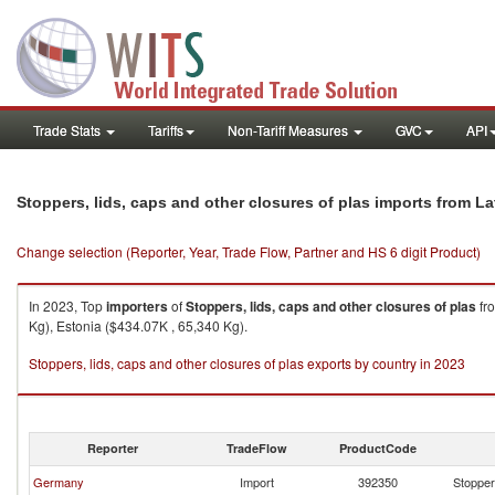
Trade Stats
Tariffs
Non-Tariff Measures
GVC
API
Stoppers, lids, caps and other closures of plas imports from La
Change selection (Reporter, Year, Trade Flow, Partner and HS 6 digit Product)
In 2023, Top
importers
of
Stoppers, lids, caps and other closures of plas
fr
Kg), Estonia ($434.07K , 65,340 Kg).
Stoppers, lids, caps and other closures of plas exports by country in 2023
Reporter
TradeFlow
ProductCode
Germany
Import
392350
Stoppers