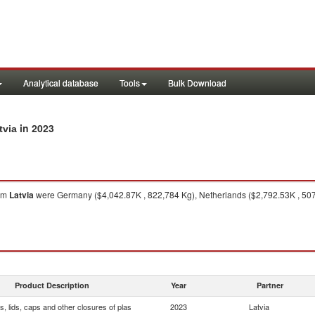
Analytical database
Tools
Bulk Download
in 2023
tvia
om
Latvia
were Germany ($4,042.87K , 822,784 Kg), Netherlands ($2,792.53K , 507,
Product Description
Year
Partner
, lids, caps and other closures of plas
2023
Latvia