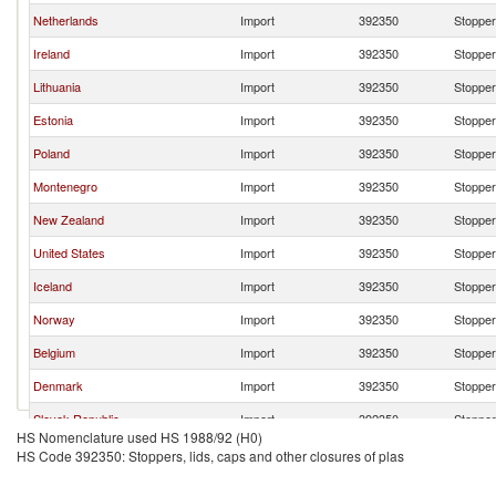
Netherlands
Import
392350
Stoppers
Ireland
Import
392350
Stoppers
Lithuania
Import
392350
Stoppers
Estonia
Import
392350
Stoppers
Poland
Import
392350
Stoppers
Montenegro
Import
392350
Stoppers
New Zealand
Import
392350
Stoppers
United States
Import
392350
Stoppers
Iceland
Import
392350
Stoppers
Norway
Import
392350
Stoppers
Belgium
Import
392350
Stoppers
Denmark
Import
392350
Stoppers
Slovak Republic
Import
392350
Stoppers
HS Nomenclature used HS 1988/92 (H0)
Finland
Import
392350
Stoppers
HS Code 392350: Stoppers, lids, caps and other closures of plas
Sweden
Import
392350
Stoppers