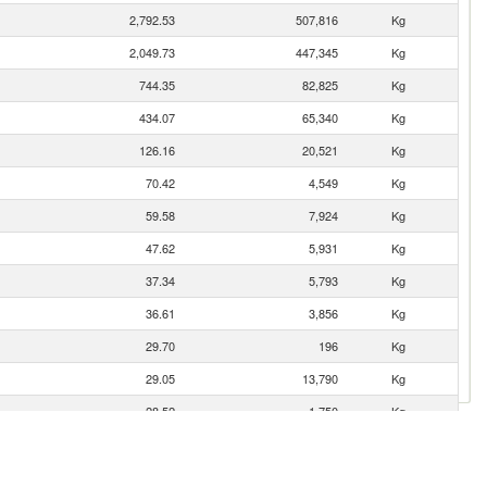
2,792.53
507,816
Kg
2,049.73
447,345
Kg
744.35
82,825
Kg
434.07
65,340
Kg
126.16
20,521
Kg
70.42
4,549
Kg
59.58
7,924
Kg
47.62
5,931
Kg
37.34
5,793
Kg
36.61
3,856
Kg
29.70
196
Kg
29.05
13,790
Kg
28.52
1,750
Kg
21.62
7,275
Kg
11.97
2,796
Kg