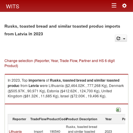
Togg
WITS
Toggle
navig
navigation
Rusks, toasted bread and similar toasted produc imports
in 2023
from Latvia
Change selection (Reporter, Year, Trade Flow, Partner and HS 6 digit
Product)
In 2023, Top
importers
of
Rusks, toasted bread and similar toasted
produc
from
Latvia
were Lithuania ($2,464.02K , 777,268 Kg), Denmark
($505.97K , 90,971 Kg), Estonia ($412.62K , 124,700 Kg), United
Kingdom ($81.32K , 11,685 Kg), Israel ($72.00K , 19,496 Kg).
Rusks, toasted bread and similar toasted produc exports by country in
2023
Reporter
TradeFlow
ProductCode
Product Description
Year
Partne
Rusks, toasted bread
Lithuania
Import
190540
and similar toasted
2023
La