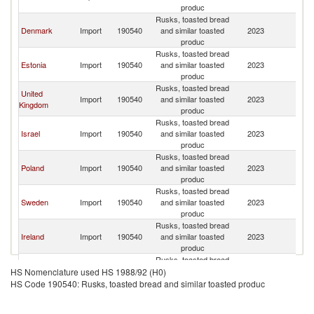
produc
Rusks, toasted bread
Denmark
Import
190540
and similar toasted
2023
La
produc
Rusks, toasted bread
Estonia
Import
190540
and similar toasted
2023
La
produc
Rusks, toasted bread
United
Import
190540
and similar toasted
2023
La
Kingdom
produc
Rusks, toasted bread
Israel
Import
190540
and similar toasted
2023
La
produc
Rusks, toasted bread
Poland
Import
190540
and similar toasted
2023
La
produc
Rusks, toasted bread
Sweden
Import
190540
and similar toasted
2023
La
produc
Rusks, toasted bread
Ireland
Import
190540
and similar toasted
2023
La
produc
Rusks, toasted bread
Netherlands
Import
190540
and similar toasted
2023
La
HS Nomenclature used HS 1988/92 (H0)
produc
HS Code 190540: Rusks, toasted bread and similar toasted produc
Rusks, toasted bread
United States
Import
190540
and similar toasted
2023
La