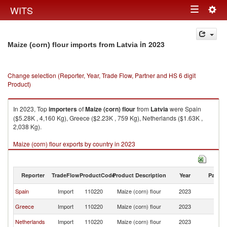
Togg
WITS
Toggle
navig
navigation
in 2023
Maize (corn) flour imports from Latvia
Change selection (Reporter, Year, Trade Flow, Partner and HS 6 digit
Product)
In 2023, Top
importers
of
Maize (corn) flour
from
Latvia
were Spain
($5.28K , 4,160 Kg), Greece ($2.23K , 759 Kg), Netherlands ($1.63K ,
2,038 Kg).
Maize (corn) flour exports by country in 2023
Reporter
TradeFlow
ProductCode
Product Description
Year
Partne
Spain
Import
110220
Maize (corn) flour
2023
La
Greece
Import
110220
Maize (corn) flour
2023
La
Netherlands
Import
110220
Maize (corn) flour
2023
La