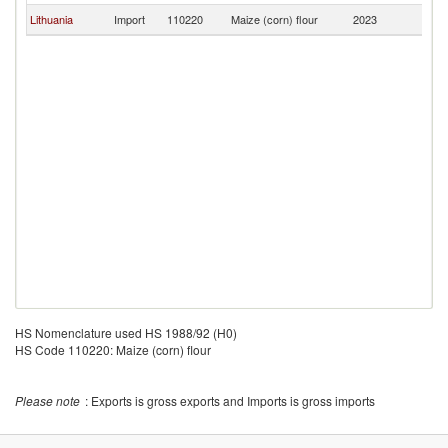
Lithuania
Import
110220
Maize (corn) flour
2023
La
HS Nomenclature used HS 1988/92 (H0)
HS Code 110220: Maize (corn) flour
Please note
: Exports is gross exports and Imports is gross imports